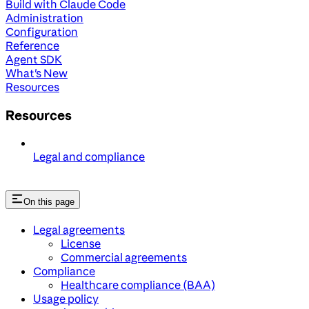
Build with Claude Code
Administration
Configuration
Reference
Agent SDK
What's New
Resources
Resources
Legal and compliance
On this page
Legal agreements
License
Commercial agreements
Compliance
Healthcare compliance (BAA)
Usage policy