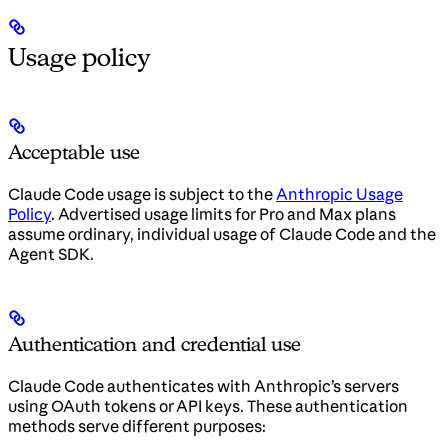
Usage policy
Acceptable use
Claude Code usage is subject to the
Anthropic Usage
Policy
. Advertised usage limits for Pro and Max plans
assume ordinary, individual usage of Claude Code and the
Agent SDK.
Authentication and credential use
Claude Code authenticates with Anthropic’s servers
using OAuth tokens or API keys. These authentication
methods serve different purposes: