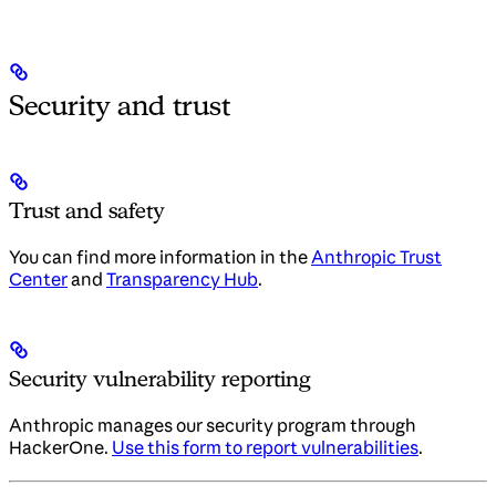
Security and trust
Trust and safety
You can find more information in the
Anthropic Trust
Center
and
Transparency Hub
.
Security vulnerability reporting
Anthropic manages our security program through
HackerOne.
Use this form to report vulnerabilities
.