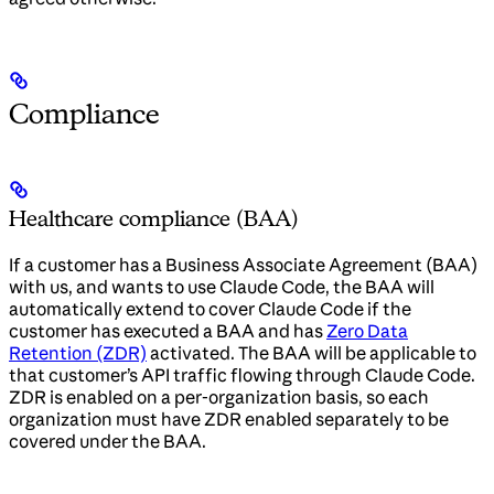
Compliance
Healthcare compliance (BAA)
If a customer has a Business Associate Agreement (BAA)
with us, and wants to use Claude Code, the BAA will
automatically extend to cover Claude Code if the
customer has executed a BAA and has
Zero Data
Retention (ZDR)
activated. The BAA will be applicable to
that customer’s API traffic flowing through Claude Code.
ZDR is enabled on a per-organization basis, so each
organization must have ZDR enabled separately to be
covered under the BAA.