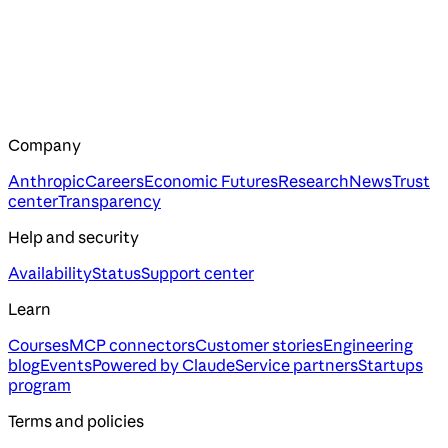
Company
Anthropic
Careers
Economic Futures
Research
News
Trust
center
Transparency
Help and security
Availability
Status
Support center
Learn
Courses
MCP connectors
Customer stories
Engineering
blog
Events
Powered by Claude
Service partners
Startups
program
Terms and policies