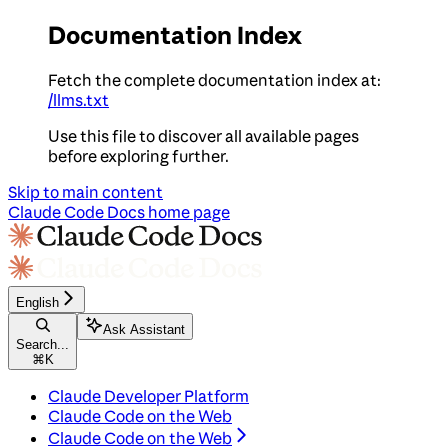
Documentation Index
Fetch the complete documentation index at:
/llms.txt
Use this file to discover all available pages
before exploring further.
Skip to main content
Claude Code Docs
home page
English
Ask Assistant
Search...
⌘
K
Claude Developer Platform
Claude Code on the Web
Claude Code on the Web