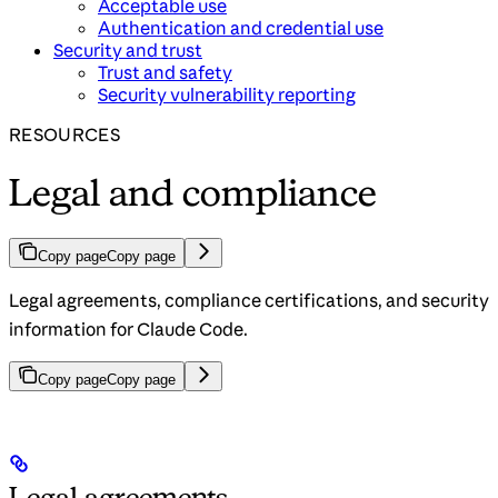
Acceptable use
Authentication and credential use
Security and trust
Trust and safety
Security vulnerability reporting
RESOURCES
Legal and compliance
Copy page
Copy page
Legal agreements, compliance certifications, and security
information for Claude Code.
Copy page
Copy page
Legal agreements