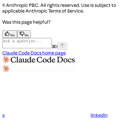
© Anthropic PBC. All rights reserved. Use is subject to
applicable Anthropic Terms of Service.
Was this page helpful?
Yes
No
⌘
I
Claude Code Docs
home page
x
linkedin