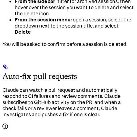
From the sidebar
: filter for archived sessions, then
hover over the session you want to delete and select
the delete icon
From the session menu
: open a session, select the
dropdown next to the session title, and select
Delete
You will be asked to confirm before a session is deleted.
Auto-fix pull requests
Claude can watch a pull request and automatically
respond to CI failures and review comments. Claude
subscribes to GitHub activity on the PR, and when a
check fails or a reviewer leaves a comment, Claude
investigates and pushes a fix if one is clear.