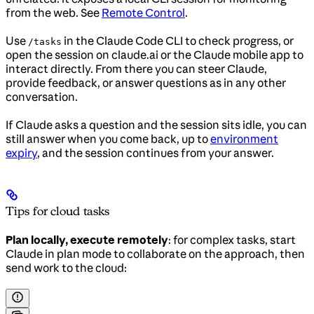
from the web. See
Remote Control
.
Use
in the Claude Code CLI to check progress, or
/tasks
open the session on claude.ai or the Claude mobile app to
interact directly. From there you can steer Claude,
provide feedback, or answer questions as in any other
conversation.
If Claude asks a question and the session sits idle, you can
still answer when you come back, up to
environment
expiry
, and the session continues from your answer.
Tips for cloud tasks
Plan locally, execute remotely
: for complex tasks, start
Claude in plan mode to collaborate on the approach, then
send work to the cloud: