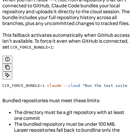
claude --cloud
connected to GitHub, Claude Code bundles your local
repository and uploads it directly to the cloud session. The
bundle includes your full repository history across all
branches, plus any uncommitted changes to tracked files.
This fallback activates automatically when GitHub access
isn’t available. To force it even when GitHub is connected,
set
:
CCR_FORCE_BUNDLE=1
CCR_FORCE_BUNDLE
=
1
 claude
 --cloud
 "Run the test suite a
Bundled repositories must meet these limits:
The directory must be a git repository with at least
one commit
The bundled repository must be under 100 MB.
Larger repositories fall back to bundling only the