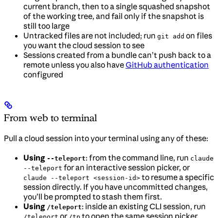
current branch, then to a single squashed snapshot
of the working tree, and fail only if the snapshot is
still too large
Untracked files are not included; run
on files
git add
you want the cloud session to see
Sessions created from a bundle can’t push back to a
remote unless you also have
GitHub authentication
configured
From web to terminal
Pull a cloud session into your terminal using any of these:
Using
: from the command line, run
--teleport
claude
for an interactive session picker, or
--teleport
to resume a specific
claude --teleport <session-id>
session directly. If you have uncommitted changes,
you’ll be prompted to stash them first.
Using
: inside an existing CLI session, run
/teleport
or
to open the same session picker
/teleport
/tp