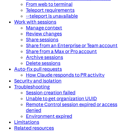
From web to terminal
Teleport requirements
--teleport is unavailable
Work with sessions
Manage context
Review changes
Share sessions
Share from an Enterprise or Team account
Share from a Max or Pro account
Archive sessions
Delete sessions
Auto-fix pull requests
How Claude responds to PR activity
Security and isolation
Troubleshooting
Session creation failed
Unable to get organization UUID
Remote Control session expired or access
denied
Environment expired
Limitations
Related resources