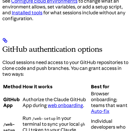
See
Configure cloud environments
to change what an
environment allows, set variables, or add a setup script,
and
Installed tools
for what sessions include without any
configuration.
GitHub authentication options
Cloud sessions need access to your GitHub repositories to
clone code and push branches. You can grant access in
two ways:
Method
How it works
Best for
Browser
GitHub
Authorize the Claude GitHub
onboarding;
App
App during
web onboarding
.
teams that want
Auto-fix
Run
in your
/web-setup
Individual
terminal to sync your local
/web-
gh
developers who
CLI token to your Claude
setup