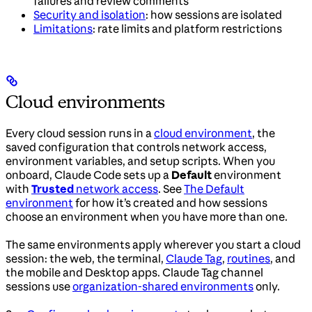
failures and review comments
Security and isolation
: how sessions are isolated
Limitations
: rate limits and platform restrictions
Cloud environments
Every cloud session runs in a
cloud environment
, the
saved configuration that controls network access,
environment variables, and setup scripts. When you
onboard, Claude Code sets up a
Default
environment
with
Trusted
network access
. See
The Default
environment
for how it’s created and how sessions
choose an environment when you have more than one.
The same environments apply wherever you start a cloud
session: the web, the terminal,
Claude Tag
,
routines
, and
the mobile and Desktop apps. Claude Tag channel
sessions use
organization-shared environments
only.