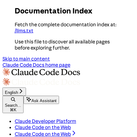
Documentation Index
Fetch the complete documentation index at:
/llms.txt
Use this file to discover all available pages
before exploring further.
Skip to main content
Claude Code Docs
home page
English
Ask Assistant
Search...
⌘
K
Claude Developer Platform
Claude Code on the Web
Claude Code on the Web