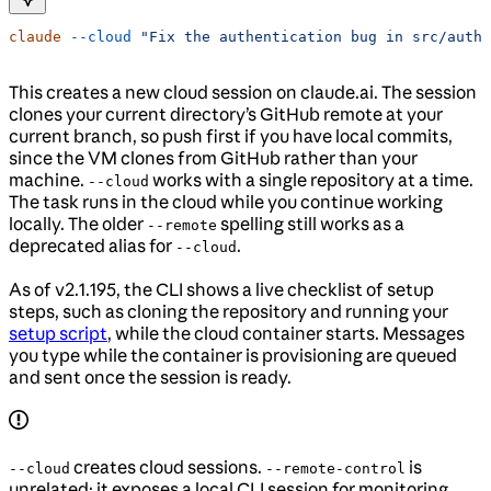
claude
 --cloud
 "Fix the authentication bug in src/auth/
This creates a new cloud session on claude.ai. The session
clones your current directory’s GitHub remote at your
current branch, so push first if you have local commits,
since the VM clones from GitHub rather than your
machine.
works with a single repository at a time.
--cloud
The task runs in the cloud while you continue working
locally. The older
spelling still works as a
--remote
deprecated alias for
.
--cloud
As of v2.1.195, the CLI shows a live checklist of setup
steps, such as cloning the repository and running your
setup script
, while the cloud container starts. Messages
you type while the container is provisioning are queued
and sent once the session is ready.
creates cloud sessions.
is
--cloud
--remote-control
unrelated: it exposes a local CLI session for monitoring