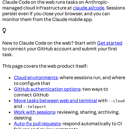
Claude Code on the web runs tasks on Anthropic-
managed cloud infrastructure at
claude.ai/code
. Sessions
persist even if you close your browser, and you can
monitor them from the Claude mobile app.
New to Claude Code on the web? Start with
Get started
to connect your GitHub account and submit your first
task.
This page covers the web product itself:
Cloud environments
: where sessions run, and where
to configure that
GitHub authentication options
: two ways to
connect GitHub
Move tasks between web and terminal
with
--cloud
and
--teleport
Work with sessions
: reviewing, sharing, archiving,
deleting
Auto-fix pull requests
: respond automatically to CI