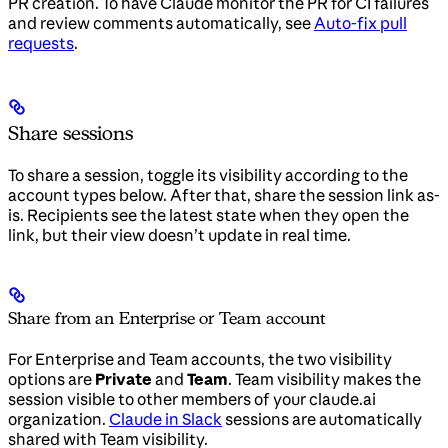
PR creation. To have Claude monitor the PR for CI failures
and review comments automatically, see
Auto-fix pull
requests
.
Share sessions
To share a session, toggle its visibility according to the
account types below. After that, share the session link as-
is. Recipients see the latest state when they open the
link, but their view doesn’t update in real time.
Share from an Enterprise or Team account
For Enterprise and Team accounts, the two visibility
options are
Private
and
Team
. Team visibility makes the
session visible to other members of your claude.ai
organization.
Claude in Slack
sessions are automatically
shared with Team visibility.