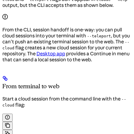
output, but the CLI accepts them as shown below.
From the CLI, session handoff is one-way: you can pull
cloud sessions into your terminal with
, but you
--teleport
can’t push an existing terminal session to the web. The
--
flag creates a new cloud session for your current
cloud
repository. The
Desktop app
provides a Continue in menu
that can send a local session to the web.
From terminal to web
Start a cloud session from the command line with the
--
flag:
cloud