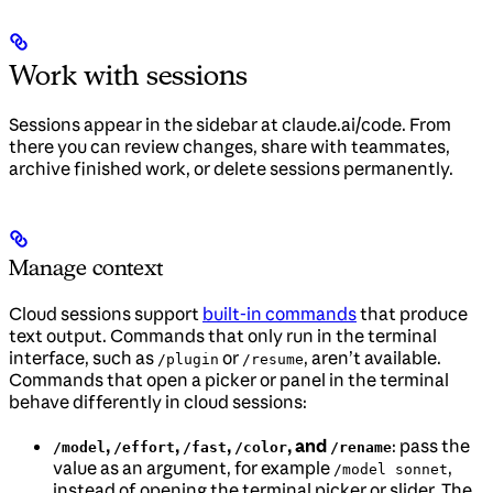
Work with sessions
Sessions appear in the sidebar at claude.ai/code. From
there you can review changes, share with teammates,
archive finished work, or delete sessions permanently.
Manage context
Cloud sessions support
built-in commands
that produce
text output. Commands that only run in the terminal
interface, such as
or
, aren’t available.
/plugin
/resume
Commands that open a picker or panel in the terminal
behave differently in cloud sessions:
,
,
,
, and
: pass the
/model
/effort
/fast
/color
/rename
value as an argument, for example
,
/model sonnet
instead of opening the terminal picker or slider. The