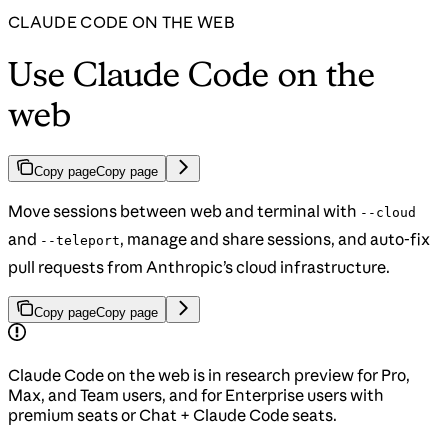
CLAUDE CODE ON THE WEB
Use Claude Code on the
web
Copy page
Copy page
Move sessions between web and terminal with
--cloud
and
, manage and share sessions, and auto-fix
--teleport
pull requests from Anthropic’s cloud infrastructure.
Copy page
Copy page
Claude Code on the web is in research preview for Pro,
Max, and Team users, and for Enterprise users with
premium seats or Chat + Claude Code seats.