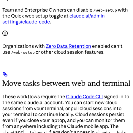
Team and Enterprise Owners can disable
with
/web-setup
the Quick web setup toggle at
claude.ai/admin-
settings/claude-code
.
Organizations with
Zero Data Retention
enabled can’t
use
or other cloud session features.
/web-setup
Move tasks between web and terminal
These workflows require the
Claude Code CLI
signed in to
the same claude.ai account. You can start new cloud
sessions from your terminal, or pull cloud sessions into
your terminal to continue locally. Cloud sessions persist
even if you close your laptop, and you can monitor them
from anywhere including the Claude mobile app. The
--
and
flags don’t appear in
cloud
--teleport
claude --help