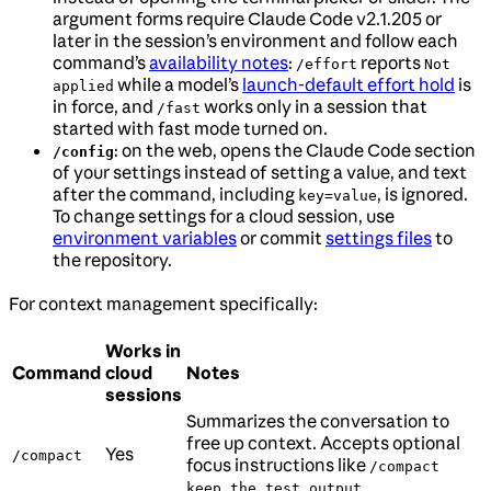
argument forms require Claude Code v2.1.205 or
later in the session’s environment and follow each
command’s
availability notes
:
reports
/effort
Not
while a model’s
launch-default effort hold
is
applied
in force, and
works only in a session that
/fast
started with fast mode turned on.
: on the web, opens the Claude Code section
/config
of your settings instead of setting a value, and text
after the command, including
, is ignored.
key=value
To change settings for a cloud session, use
environment variables
or commit
settings files
to
the repository.
For context management specifically:
Works in
Command
cloud
Notes
sessions
Summarizes the conversation to
free up context. Accepts optional
Yes
/compact
focus instructions like
/compact
keep the test output