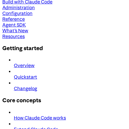
Build with Claude Code
Administration
Configuration
Reference
Agent SDK
What's New
Resources
Getting started
Overview
Quickstart
Changelog
Core concepts
How Claude Code works