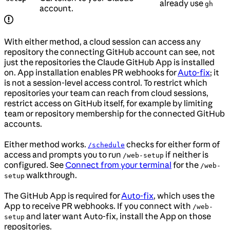
already use
gh
account.
With either method, a cloud session can access any
repository the connecting GitHub account can see, not
just the repositories the Claude GitHub App is installed
on. App installation enables PR webhooks for
Auto-fix
; it
is not a session-level access control. To restrict which
repositories your team can reach from cloud sessions,
restrict access on GitHub itself, for example by limiting
team or repository membership for the connected GitHub
accounts.
Either method works.
checks for either form of
/schedule
access and prompts you to run
if neither is
/web-setup
configured. See
Connect from your terminal
for the
/web-
walkthrough.
setup
The GitHub App is required for
Auto-fix
, which uses the
App to receive PR webhooks. If you connect with
/web-
and later want Auto-fix, install the App on those
setup
repositories.