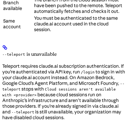
Branch
have been pushed to the remote. Teleport
available
automatically fetches and checks it out.
You must be authenticated to the same
Same
claude.ai account used in the cloud
account
session.
is unavailable
--teleport
Teleport requires claude.ai subscription authentication. If
you’re authenticated via API key, run
to sign in with
/login
your claude.ai account instead. On Amazon Bedrock,
Google Cloud’s Agent Platform, and Microsoft Foundry,
--
stops with
teleport
Cloud sessions aren't available
because cloud sessions run on
with <provider>
Anthropic’s infrastructure and aren’t available through
those providers. If you’re already signed in via claude.ai
and
is still unavailable, your organization may
--teleport
have disabled cloud sessions.