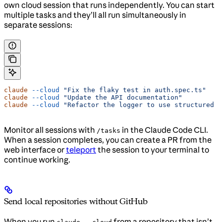
own cloud session that runs independently. You can start
multiple tasks and they’ll all run simultaneously in
separate sessions:
claude
 --cloud
 "Fix the flaky test in auth.spec.ts"
claude
 --cloud
 "Update the API documentation"
claude
 --cloud
 "Refactor the logger to use structured o
Monitor all sessions with
in the Claude Code CLI.
/tasks
When a session completes, you can create a PR from the
web interface or
teleport
the session to your terminal to
continue working.
Send local repositories without GitHub
When you run
from a repository that isn’t