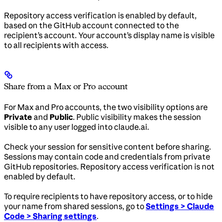
Repository access verification is enabled by default,
based on the GitHub account connected to the
recipient’s account. Your account’s display name is visible
to all recipients with access.
Share from a Max or Pro account
For Max and Pro accounts, the two visibility options are
Private
and
Public
. Public visibility makes the session
visible to any user logged into claude.ai.
Check your session for sensitive content before sharing.
Sessions may contain code and credentials from private
GitHub repositories. Repository access verification is not
enabled by default.
To require recipients to have repository access, or to hide
your name from shared sessions, go to
Settings > Claude
Code > Sharing settings
.