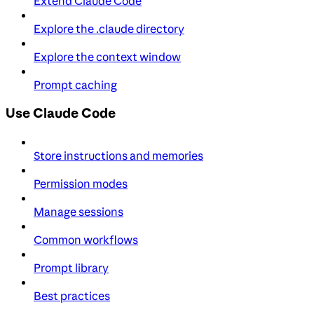
Extend Claude Code
Explore the .claude directory
Explore the context window
Prompt caching
Use Claude Code
Store instructions and memories
Permission modes
Manage sessions
Common workflows
Prompt library
Best practices