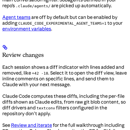
repo’s
are picked up automatically.
.claude/agents/
Agent teams
are off by default but can be enabled by
adding
to your
CLAUDE_CODE_EXPERIMENTAL_AGENT_TEAMS=1
environment variables
.
Review changes
Each session shows a diff indicator with lines added and
removed, like
. Select it to open the diff view, leave
+42 -18
inline comments on specific lines, and send them to
Claude with your next message.
Claude Code computes these diffs, including the per-file
diffs shown as Claude edits, from raw git blob content, so
diff drivers and
filters configured in the
textconv
repository don’t apply.
See
Review and iterate
for the full walkthrough including