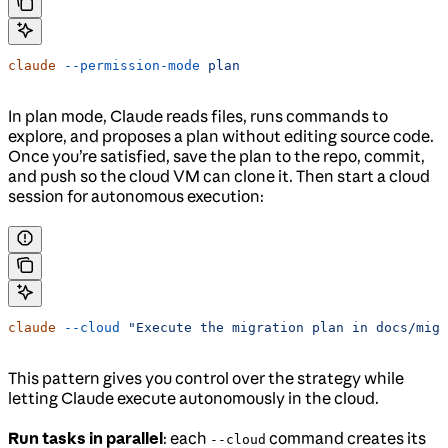
claude
 --permission-mode
 plan
In plan mode, Claude reads files, runs commands to
explore, and proposes a plan without editing source code.
Once you’re satisfied, save the plan to the repo, commit,
and push so the cloud VM can clone it. Then start a cloud
session for autonomous execution:
claude
 --cloud
 "Execute the migration plan in docs/migr
This pattern gives you control over the strategy while
letting Claude execute autonomously in the cloud.
Run tasks in parallel
: each
command creates its
--cloud