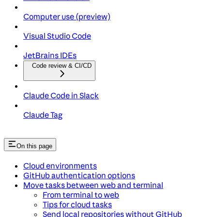
Computer use (preview)
Visual Studio Code
JetBrains IDEs
Code review & CI/CD
Claude Code in Slack
Claude Tag
On this page
Cloud environments
GitHub authentication options
Move tasks between web and terminal
From terminal to web
Tips for cloud tasks
Send local repositories without GitHub