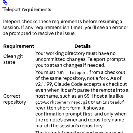
Teleport requirements
Teleport checks these requirements before resuming a
session. If any requirement isn’t met, you’ll see an error or
be prompted to resolve the issue.
Requirement
Details
Your working directory must have no
Clean git
uncommitted changes. Teleport prompts
state
you to stash changes if needed.
You must run
from a checkout
--teleport
of the same repository, not a fork. As of
v2.1.199, Claude Code accepts a checkout
even when it can’t parse the remote into a
Correct
hostname, such as an SSH host alias like
repository
or an
-
git@work:owner/repo.git
insteadOf
rewritten short form. It shows a
confirmation prompt first, and only when
the remote’s owner and repository name
match the session’s repository.
The branch from the cloud session must