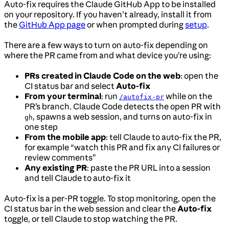
Auto-fix requires the Claude GitHub App to be installed
on your repository. If you haven’t already, install it from
the
GitHub App page
or when prompted during
setup
.
There are a few ways to turn on auto-fix depending on
where the PR came from and what device you’re using:
PRs created in Claude Code on the web
: open the
CI status bar and select
Auto-fix
From your terminal
: run
while on the
/autofix-pr
PR’s branch. Claude Code detects the open PR with
, spawns a web session, and turns on auto-fix in
gh
one step
From the mobile app
: tell Claude to auto-fix the PR,
for example “watch this PR and fix any CI failures or
review comments”
Any existing PR
: paste the PR URL into a session
and tell Claude to auto-fix it
Auto-fix is a per-PR toggle. To stop monitoring, open the
CI status bar in the web session and clear the
Auto-fix
toggle, or tell Claude to stop watching the PR.