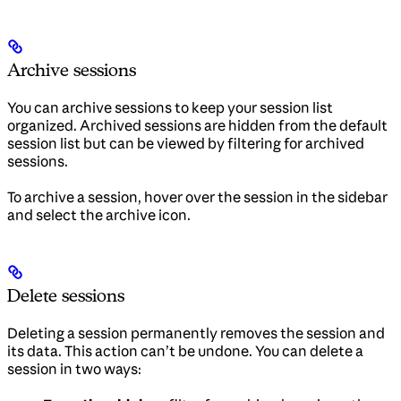
Archive sessions
You can archive sessions to keep your session list
organized. Archived sessions are hidden from the default
session list but can be viewed by filtering for archived
sessions.
To archive a session, hover over the session in the sidebar
and select the archive icon.
Delete sessions
Deleting a session permanently removes the session and
its data. This action can’t be undone. You can delete a
session in two ways: