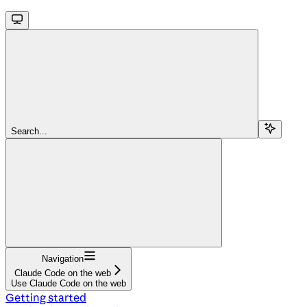
Search...
Navigation
Claude Code on the web
Use Claude Code on the web
Getting started