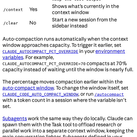
Shows what’s currently in the
Yes
/context
context window
Start a new session from the
No
/clear
sidebar instead
Auto-compaction runs automatically when the context
window approaches capacity. To trigger it earlier, set
in your
environment
CLAUDE_AUTOCOMPACT_PCT_OVERRIDE
variables
. For example,
compacts at 70%
CLAUDE_AUTOCOMPACT_PCT_OVERRIDE=70
capacity instead of waiting until the window is nearly full.
The percentage moves compaction earlier within the
auto-compact window
. To change the window itself, set
, or run
CLAUDE_CODE_AUTO_COMPACT_WINDOW
/autocompact
with a token count in a session where the variable isn’t
set.
Subagents
work the same way they do locally. Claude can
spawn them with the Task tool to offload research or
parallel work into a separate context window, keeping the
main conversation lighter. Subagents defined in your