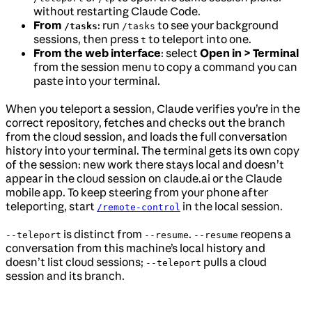
without restarting Claude Code.
From
: run
to see your background
/tasks
/tasks
sessions, then press
to teleport into one.
t
From the web interface
: select
Open in > Terminal
from the session menu to copy a command you can
paste into your terminal.
When you teleport a session, Claude verifies you’re in the
correct repository, fetches and checks out the branch
from the cloud session, and loads the full conversation
history into your terminal. The terminal gets its own copy
of the session: new work there stays local and doesn’t
appear in the cloud session on claude.ai or the Claude
mobile app. To keep steering from your phone after
teleporting, start
in the local session.
/remote-control
is distinct from
.
reopens a
--teleport
--resume
--resume
conversation from this machine’s local history and
doesn’t list cloud sessions;
pulls a cloud
--teleport
session and its branch.