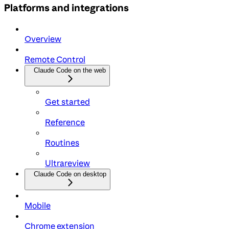
Platforms and integrations
Overview
Remote Control
Claude Code on the web
Get started
Reference
Routines
Ultrareview
Claude Code on desktop
Mobile
Chrome extension