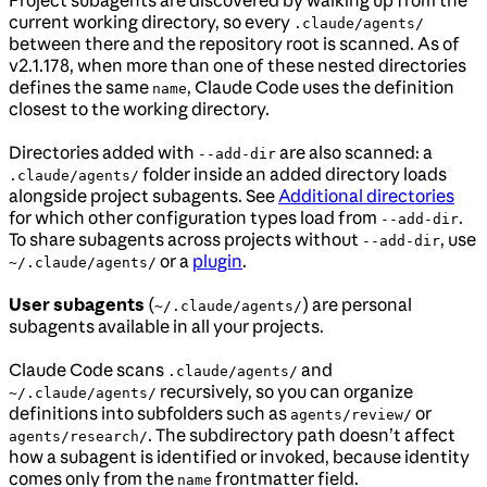
current working directory, so every
.claude/agents/
between there and the repository root is scanned. As of
v2.1.178, when more than one of these nested directories
defines the same
, Claude Code uses the definition
name
closest to the working directory.
Directories added with
are also scanned: a
--add-dir
folder inside an added directory loads
.claude/agents/
alongside project subagents. See
Additional directories
for which other configuration types load from
.
--add-dir
To share subagents across projects without
, use
--add-dir
or a
plugin
.
~/.claude/agents/
User subagents
(
) are personal
~/.claude/agents/
subagents available in all your projects.
Claude Code scans
and
.claude/agents/
recursively, so you can organize
~/.claude/agents/
definitions into subfolders such as
or
agents/review/
. The subdirectory path doesn’t affect
agents/research/
how a subagent is identified or invoked, because identity
comes only from the
frontmatter field.
name