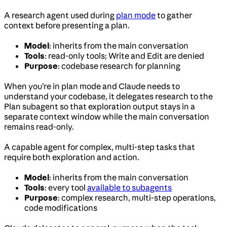
A research agent used during
plan mode
to gather
context before presenting a plan.
Model
: inherits from the main conversation
Tools
: read-only tools; Write and Edit are denied
Purpose
: codebase research for planning
When you’re in plan mode and Claude needs to
understand your codebase, it delegates research to the
Plan subagent so that exploration output stays in a
separate context window while the main conversation
remains read-only.
A capable agent for complex, multi-step tasks that
require both exploration and action.
Model
: inherits from the main conversation
Tools
: every tool
available to subagents
Purpose
: complex research, multi-step operations,
code modifications