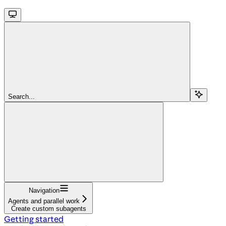
Search...
Navigation
Agents and parallel work
Create custom subagents
Getting started