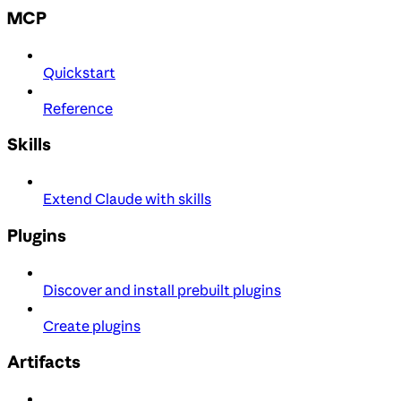
MCP
Quickstart
Reference
Skills
Extend Claude with skills
Plugins
Discover and install prebuilt plugins
Create plugins
Artifacts