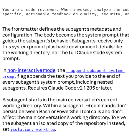
---
You are a code reviewer. When invoked, analyze the code
specific, actionable feedback on quality, security, and
The frontmatter defines the subagent’s metadata and
configuration. The body becomes the system prompt that
guides the subagent’s behavior. Subagents receive only
this system prompt plus basic environment details like
the working directory, not the full Claude Code system
prompt.
In
non-interactive mode
, the
--append-subagent-system-
flag appends the text you provide to the end of
prompt
every subagent’s system prompt, including nested
subagents. Requires Claude Code v2.1.205 or later.
A subagent starts in the main conversation’s current
working directory. Within a subagent,
commands don’t
cd
persist between Bash or PowerShell tool calls and don’t
affect the main conversation’s working directory. To give
the subagent an isolated copy of the repository instead,
set
.
isolation: worktree