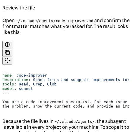
Review the file
Open
and confirm the
~/.claude/agents/code-improver.md
frontmatter matches what you asked for. The result looks
like this:
---
name
: 
code-improver
description
: 
Scans files and suggests improvements for 
tools
: 
Read, Grep, Glob
model
: 
sonnet
---
You are a code improvement specialist. For each issue y
the problem, show the current code, and provide an impr
Because the file lives in
, the subagent
~/.claude/agents/
is available in every project on your machine. To scope it to