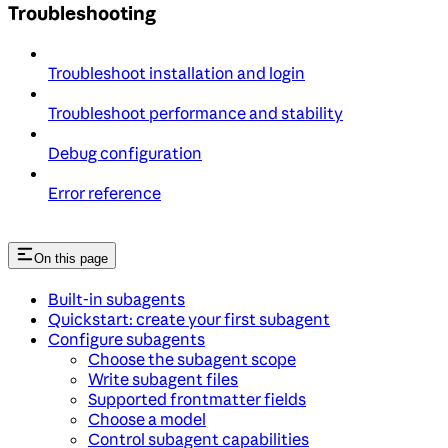
Troubleshooting
Troubleshoot installation and login
Troubleshoot performance and stability
Debug configuration
Error reference
On this page
Built-in subagents
Quickstart: create your first subagent
Configure subagents
Choose the subagent scope
Write subagent files
Supported frontmatter fields
Choose a model
Control subagent capabilities