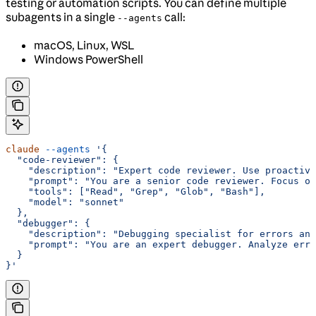
testing or automation scripts. You can define multiple
subagents in a single
call:
--agents
macOS, Linux, WSL
Windows PowerShell
claude
 --agents
 '{
  "code-reviewer": {
    "description": "Expert code reviewer. Use proactive
    "prompt": "You are a senior code reviewer. Focus on
    "tools": ["Read", "Grep", "Glob", "Bash"],
    "model": "sonnet"
  },
  "debugger": {
    "description": "Debugging specialist for errors and
    "prompt": "You are an expert debugger. Analyze erro
  }
}'