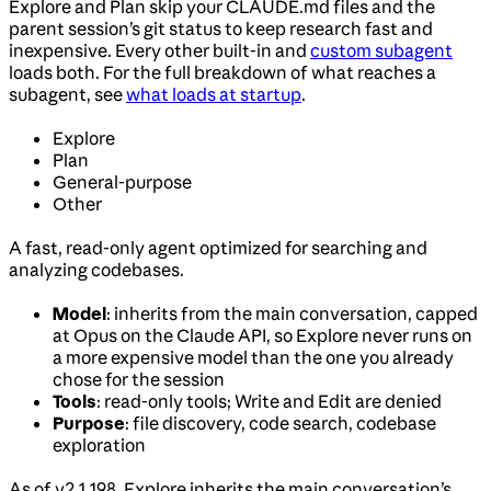
Explore and Plan skip your CLAUDE.md files and the
parent session’s git status to keep research fast and
inexpensive. Every other built-in and
custom subagent
loads both. For the full breakdown of what reaches a
subagent, see
what loads at startup
.
Explore
Plan
General-purpose
Other
A fast, read-only agent optimized for searching and
analyzing codebases.
Model
: inherits from the main conversation, capped
at Opus on the Claude API, so Explore never runs on
a more expensive model than the one you already
chose for the session
Tools
: read-only tools; Write and Edit are denied
Purpose
: file discovery, code search, codebase
exploration
As of v2.1.198, Explore inherits the main conversation’s