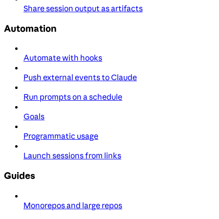
Share session output as artifacts
Automation
Automate with hooks
Push external events to Claude
Run prompts on a schedule
Goals
Programmatic usage
Launch sessions from links
Guides
Monorepos and large repos