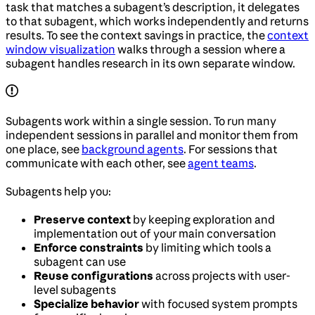
task that matches a subagent’s description, it delegates
to that subagent, which works independently and returns
results. To see the context savings in practice, the
context
window visualization
walks through a session where a
subagent handles research in its own separate window.
Subagents work within a single session. To run many
independent sessions in parallel and monitor them from
one place, see
background agents
. For sessions that
communicate with each other, see
agent teams
.
Subagents help you:
Preserve context
by keeping exploration and
implementation out of your main conversation
Enforce constraints
by limiting which tools a
subagent can use
Reuse configurations
across projects with user-
level subagents
Specialize behavior
with focused system prompts