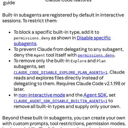
guide
Built-in subagents are registered by default in interactive
sessions. To restrict them:
To block a specific built-in type, add it to
as shown in
Disable specific
permissions.deny
subagents
.
To prevent Claude from delegating to any subagent,
deny the
tool itself with
.
Agent
permissions.deny
To remove only the built-in
and
Explore
Plan
subagents, set
. Claude
CLAUDE_CODE_DISABLE_EXPLORE_PLAN_AGENTS=1
reads and explores files directly instead of
delegating to them. Requires Claude Code v2.1.198 or
later.
In
non-interactive mode
and the
Agent SDK
, set
to
CLAUDE_AGENT_SDK_DISABLE_BUILTIN_AGENTS=1
remove all built-in types and supply only your own.
Beyond these built-in subagents, you can create your own
with custom prompts, tool restrictions, permission modes,