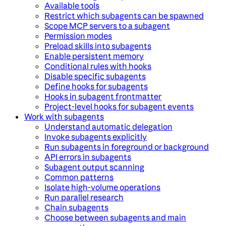
Available tools
Restrict which subagents can be spawned
Scope MCP servers to a subagent
Permission modes
Preload skills into subagents
Enable persistent memory
Conditional rules with hooks
Disable specific subagents
Define hooks for subagents
Hooks in subagent frontmatter
Project-level hooks for subagent events
Work with subagents
Understand automatic delegation
Invoke subagents explicitly
Run subagents in foreground or background
API errors in subagents
Subagent output scanning
Common patterns
Isolate high-volume operations
Run parallel research
Chain subagents
Choose between subagents and main