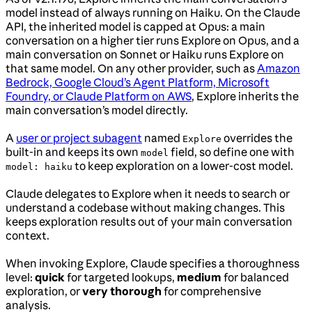
model instead of always running on Haiku. On the Claude
API, the inherited model is capped at Opus: a main
conversation on a higher tier runs Explore on Opus, and a
main conversation on Sonnet or Haiku runs Explore on
that same model. On any other provider, such as
Amazon
Bedrock, Google Cloud’s Agent Platform, Microsoft
Foundry, or Claude Platform on AWS
, Explore inherits the
main conversation’s model directly.
A
user or project subagent
named
overrides the
Explore
built-in and keeps its own
field, so define one with
model
to keep exploration on a lower-cost model.
model: haiku
Claude delegates to Explore when it needs to search or
understand a codebase without making changes. This
keeps exploration results out of your main conversation
context.
When invoking Explore, Claude specifies a thoroughness
level:
quick
for targeted lookups,
medium
for balanced
exploration, or
very thorough
for comprehensive
analysis.