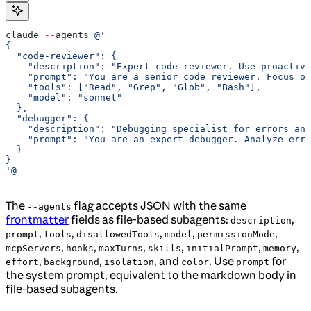
claude 
--
agents 
@'
{
  "code-reviewer": {
    "description": "Expert code reviewer. Use proactive
    "prompt": "You are a senior code reviewer. Focus on
    "tools": ["Read", "Grep", "Glob", "Bash"],
    "model": "sonnet"
  },
  "debugger": {
    "description": "Debugging specialist for errors and
    "prompt": "You are an expert debugger. Analyze erro
  }
}
'@
The
flag accepts JSON with the same
--agents
frontmatter
fields as file-based subagents:
,
description
,
,
,
,
,
prompt
tools
disallowedTools
model
permissionMode
,
,
,
,
,
,
mcpServers
hooks
maxTurns
skills
initialPrompt
memory
,
,
, and
. Use
for
effort
background
isolation
color
prompt
the system prompt, equivalent to the markdown body in
file-based subagents.