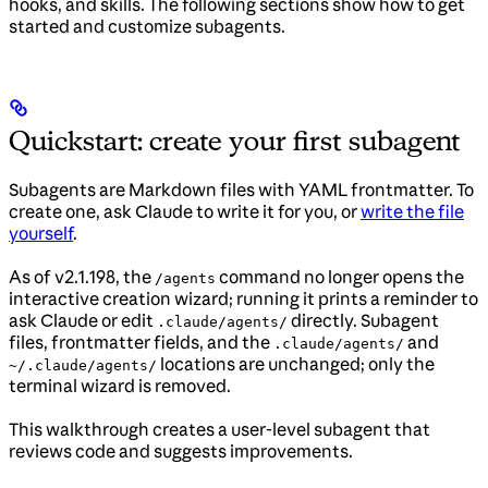
hooks, and skills. The following sections show how to get
started and customize subagents.
Quickstart: create your first subagent
Subagents are Markdown files with YAML frontmatter. To
create one, ask Claude to write it for you, or
write the file
yourself
.
As of v2.1.198, the
command no longer opens the
/agents
interactive creation wizard; running it prints a reminder to
ask Claude or edit
directly. Subagent
.claude/agents/
files, frontmatter fields, and the
and
.claude/agents/
locations are unchanged; only the
~/.claude/agents/
terminal wizard is removed.
This walkthrough creates a user-level subagent that
reviews code and suggests improvements.