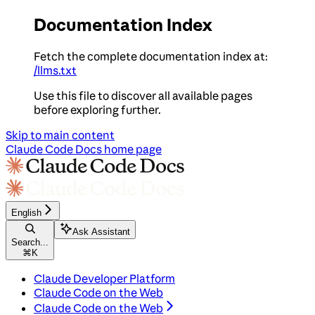
Documentation Index
Fetch the complete documentation index at:
/llms.txt
Use this file to discover all available pages
before exploring further.
Skip to main content
Claude Code Docs
home page
English
Ask Assistant
Search...
⌘
K
Claude Developer Platform
Claude Code on the Web
Claude Code on the Web