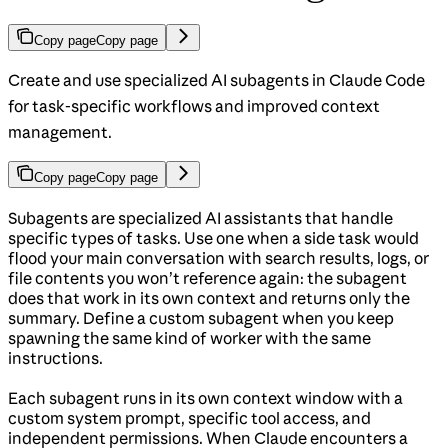
Copy page
Copy page
Create and use specialized AI subagents in Claude Code
for task-specific workflows and improved context
management.
Copy page
Copy page
Subagents are specialized AI assistants that handle
specific types of tasks. Use one when a side task would
flood your main conversation with search results, logs, or
file contents you won’t reference again: the subagent
does that work in its own context and returns only the
summary. Define a custom subagent when you keep
spawning the same kind of worker with the same
instructions.
Each subagent runs in its own context window with a
custom system prompt, specific tool access, and
independent permissions. When Claude encounters a