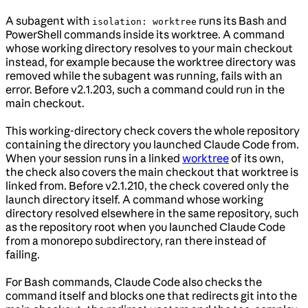
A subagent with
runs its Bash and
isolation: worktree
PowerShell commands inside its worktree. A command
whose working directory resolves to your main checkout
instead, for example because the worktree directory was
removed while the subagent was running, fails with an
error. Before v2.1.203, such a command could run in the
main checkout.
This working-directory check covers the whole repository
containing the directory you launched Claude Code from.
When your session runs in a linked
worktree
of its own,
the check also covers the main checkout that worktree is
linked from. Before v2.1.210, the check covered only the
launch directory itself. A command whose working
directory resolved elsewhere in the same repository, such
as the repository root when you launched Claude Code
from a monorepo subdirectory, ran there instead of
failing.
For Bash commands, Claude Code also checks the
command itself and blocks one that redirects git into the