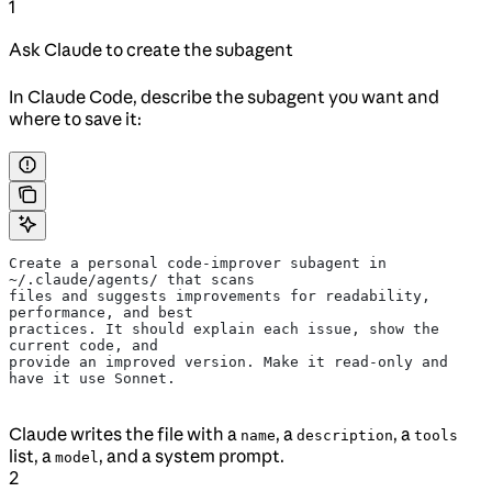
1
Ask Claude to create the subagent
In Claude Code, describe the subagent you want and
where to save it:
Create a personal code-improver subagent in 
~/.claude/agents/ that scans
files and suggests improvements for readability, 
performance, and best
practices. It should explain each issue, show the 
current code, and
provide an improved version. Make it read-only and 
have it use Sonnet.
Claude writes the file with a
, a
, a
name
description
tools
list, a
, and a system prompt.
model
2