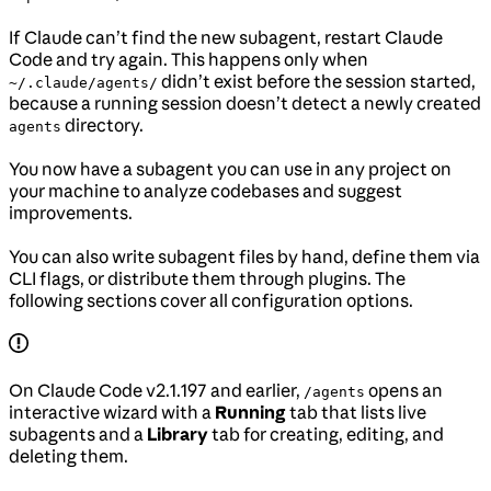
If Claude can’t find the new subagent, restart Claude
Code and try again. This happens only when
didn’t exist before the session started,
~/.claude/agents/
because a running session doesn’t detect a newly created
directory.
agents
You now have a subagent you can use in any project on
your machine to analyze codebases and suggest
improvements.
You can also write subagent files by hand, define them via
CLI flags, or distribute them through plugins. The
following sections cover all configuration options.
On Claude Code v2.1.197 and earlier,
opens an
/agents
interactive wizard with a
Running
tab that lists live
subagents and a
Library
tab for creating, editing, and
deleting them.