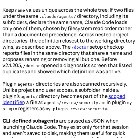
Keep
values unique across the whole tree: if two files
name
under the same
directory, including its
.claude/agents/
subfolders, declare the same name, Claude Code loads
only one of them, chosen by filesystem read order rather
than a documented precedence. Across nested project
directories, the definition closest to the working directory
wins, as described above. The
setup checkup
/doctor
reports files in the same directory that share a name and
proposes renaming or removing all but one. Before
v2.1.205,
opened a diagnostics screen that listed
/doctor
duplicates and showed which definition was active.
Plugin
directories are also scanned recursively.
agents/
Unlike project and user scopes, a subfolder inside a
plugin’s
directory becomes part of the
scoped
agents/
identifier
: a file at
in plugin
agents/review/security.md
my-
registers as
.
plugin
my-plugin:review:security
CLI-defined subagents
are passed as JSON when
launching Claude Code. They exist only for that session
and aren’t saved to disk, making them useful for quick