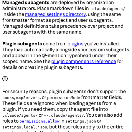
Managed subagents
are deployed by organization
administrators. Place markdown files in
.claude/agents/
inside the
managed settings directory
, using the same
frontmatter format as project and user subagents.
Managed definitions take precedence over project and
user subagents with the same name.
Plugin subagents
come from
plugins
you’ve installed.
They load automatically alongside your custom subagents
and appear in the @-mention typeahead under their
scoped name. See the
plugin components reference
for
details on creating plugin subagents.
For security reasons, plugin subagents don’t support the
,
, or
frontmatter fields.
hooks
mcpServers
permissionMode
These fields are ignored when loading agents from a
plugin. If you need them, copy the agent file into
or
. You can also add
.claude/agents/
~/.claude/agents/
rules to
in
or
permissions.allow
settings.json
, but these rules apply to the entire
settings.local.json