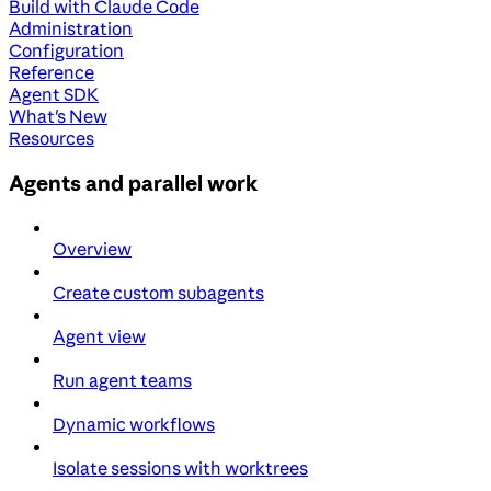
Build with Claude Code
Administration
Configuration
Reference
Agent SDK
What's New
Resources
Agents and parallel work
Overview
Create custom subagents
Agent view
Run agent teams
Dynamic workflows
Isolate sessions with worktrees