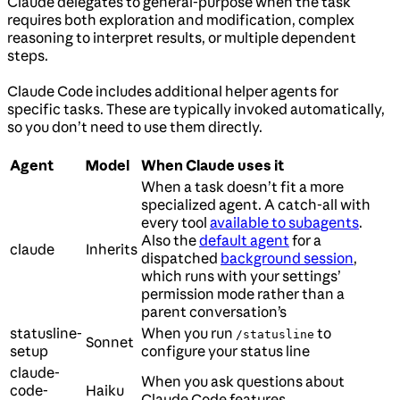
Claude delegates to general-purpose when the task
requires both exploration and modification, complex
reasoning to interpret results, or multiple dependent
steps.
Claude Code includes additional helper agents for
specific tasks. These are typically invoked automatically,
so you don’t need to use them directly.
Agent
Model
When Claude uses it
When a task doesn’t fit a more
specialized agent. A catch-all with
every tool
available to subagents
.
Also the
default agent
for a
claude
Inherits
dispatched
background session
,
which runs with your settings’
permission mode rather than a
parent conversation’s
statusline-
When you run
to
/statusline
Sonnet
setup
configure your status line
claude-
When you ask questions about
code-
Haiku
Claude Code features