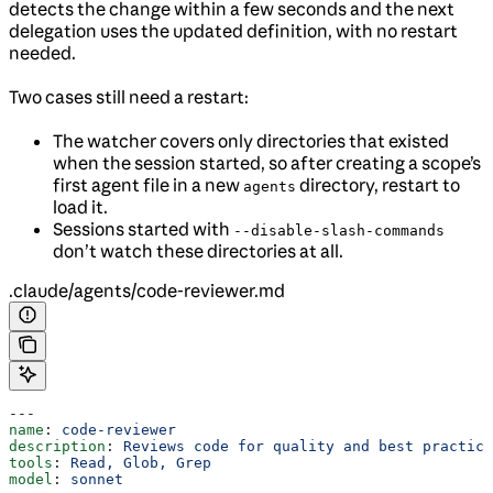
detects the change within a few seconds and the next
delegation uses the updated definition, with no restart
needed.
Two cases still need a restart:
The watcher covers only directories that existed
when the session started, so after creating a scope’s
first agent file in a new
directory, restart to
agents
load it.
Sessions started with
--disable-slash-commands
don’t watch these directories at all.
.claude/agents/code-reviewer.md
---
name
: 
code-reviewer
description
: 
Reviews code for quality and best practice
tools
: 
Read, Glob, Grep
model
: 
sonnet