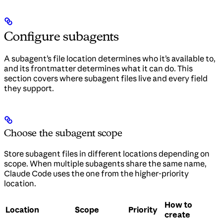
Configure subagents
A subagent’s file location determines who it’s available to,
and its frontmatter determines what it can do. This
section covers where subagent files live and every field
they support.
Choose the subagent scope
Store subagent files in different locations depending on
scope. When multiple subagents share the same name,
Claude Code uses the one from the higher-priority
location.
How to
Location
Scope
Priority
create