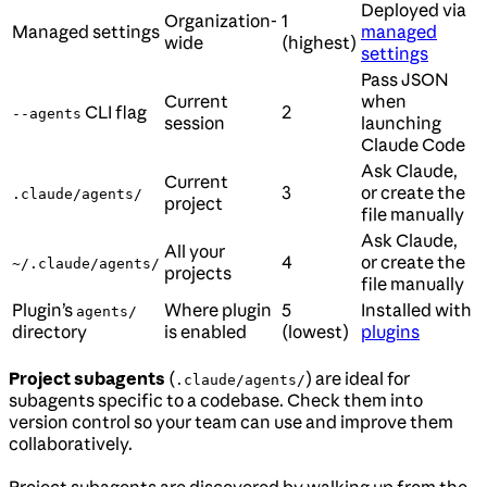
Deployed via
Organization-
1
Managed settings
managed
wide
(highest)
settings
Pass JSON
Current
when
CLI flag
2
--agents
session
launching
Claude Code
Ask Claude,
Current
3
or create the
.claude/agents/
project
file manually
Ask Claude,
All your
4
or create the
~/.claude/agents/
projects
file manually
Plugin’s
Where plugin
5
Installed with
agents/
directory
is enabled
(lowest)
plugins
Project subagents
(
) are ideal for
.claude/agents/
subagents specific to a codebase. Check them into
version control so your team can use and improve them
collaboratively.
Project subagents are discovered by walking up from the