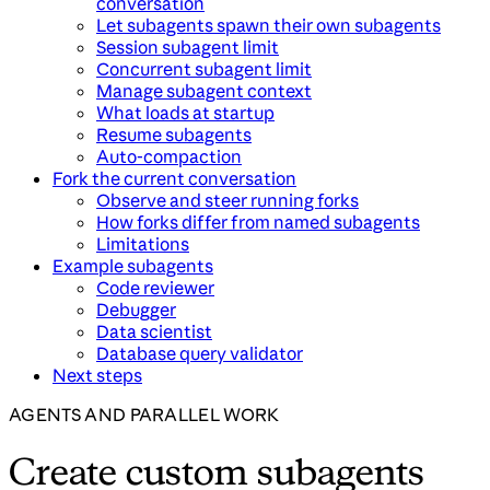
conversation
Let subagents spawn their own subagents
Session subagent limit
Concurrent subagent limit
Manage subagent context
What loads at startup
Resume subagents
Auto-compaction
Fork the current conversation
Observe and steer running forks
How forks differ from named subagents
Limitations
Example subagents
Code reviewer
Debugger
Data scientist
Database query validator
Next steps
AGENTS AND PARALLEL WORK
Create custom subagents