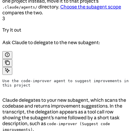
one project instead, move it to that project’s
directory.
Choose the subagent scope
.claude/agents/
compares the two.
3
Try it out
Ask Claude to delegate to the new subagent:
Use the code-improver agent to suggest improvements in 
this project
Claude delegates to your new subagent, which scans the
codebase and returns improvement suggestions. In the
transcript, the delegation appears as a tool call row
showing the subagent’s name followed by a short task
description, such as
code-improver (Suggest code
.
improvements)