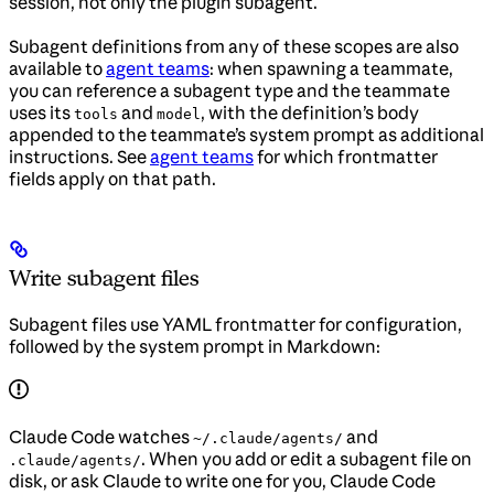
session, not only the plugin subagent.
Subagent definitions from any of these scopes are also
available to
agent teams
: when spawning a teammate,
you can reference a subagent type and the teammate
uses its
and
, with the definition’s body
tools
model
appended to the teammate’s system prompt as additional
instructions. See
agent teams
for which frontmatter
fields apply on that path.
Write subagent files
Subagent files use YAML frontmatter for configuration,
followed by the system prompt in Markdown:
Claude Code watches
and
~/.claude/agents/
. When you add or edit a subagent file on
.claude/agents/
disk, or ask Claude to write one for you, Claude Code