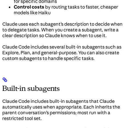
for specific domains
Control costs
by routing tasks to faster, cheaper
models like Haiku
Claude uses each subagent’s description to decide when
to delegate tasks. When you create a subagent, write a
clear description so Claude knows when to use it.
Claude Code includes several built-in subagents such as
Explore, Plan, and general-purpose. You can also create
custom subagents to handle specific tasks.
Built-in subagents
Claude Code includes built-in subagents that Claude
automatically uses when appropriate. Each inherits the
parent conversation’s permissions; most run with a
restricted tool set.