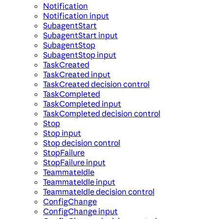
Notification
Notification input
SubagentStart
SubagentStart input
SubagentStop
SubagentStop input
TaskCreated
TaskCreated input
TaskCreated decision control
TaskCompleted
TaskCompleted input
TaskCompleted decision control
Stop
Stop input
Stop decision control
StopFailure
StopFailure input
TeammateIdle
TeammateIdle input
TeammateIdle decision control
ConfigChange
ConfigChange input