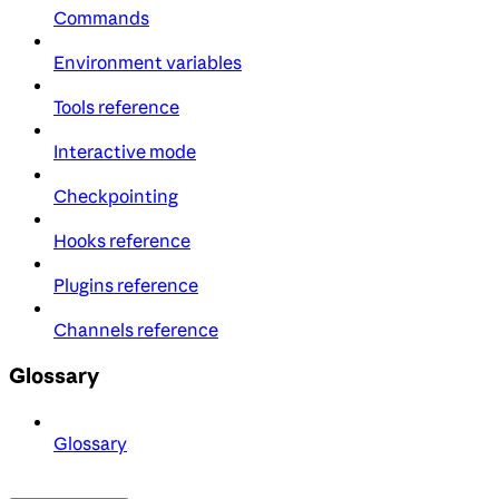
Commands
Environment variables
Tools reference
Interactive mode
Checkpointing
Hooks reference
Plugins reference
Channels reference
Glossary
Glossary