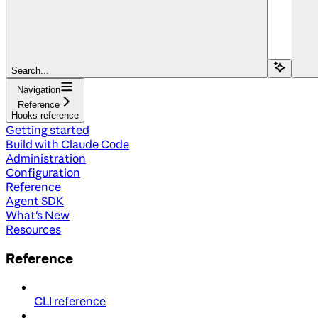
Search...
Navigation
Reference
Hooks reference
Getting started
Build with Claude Code
Administration
Configuration
Reference
Agent SDK
What's New
Resources
Reference
CLI reference