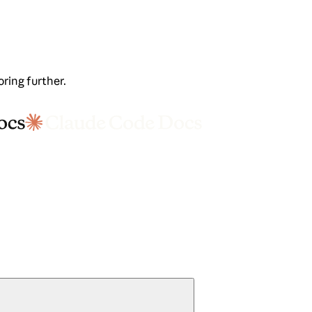
oring further.