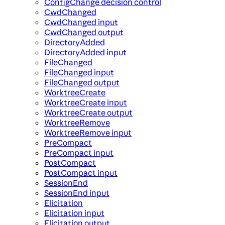
ConfigChange decision control
CwdChanged
CwdChanged input
CwdChanged output
DirectoryAdded
DirectoryAdded input
FileChanged
FileChanged input
FileChanged output
WorktreeCreate
WorktreeCreate input
WorktreeCreate output
WorktreeRemove
WorktreeRemove input
PreCompact
PreCompact input
PostCompact
PostCompact input
SessionEnd
SessionEnd input
Elicitation
Elicitation input
Elicitation output