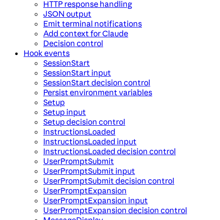
HTTP response handling
JSON output
Emit terminal notifications
Add context for Claude
Decision control
Hook events
SessionStart
SessionStart input
SessionStart decision control
Persist environment variables
Setup
Setup input
Setup decision control
InstructionsLoaded
InstructionsLoaded input
InstructionsLoaded decision control
UserPromptSubmit
UserPromptSubmit input
UserPromptSubmit decision control
UserPromptExpansion
UserPromptExpansion input
UserPromptExpansion decision control
MessageDisplay