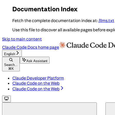
Documentation Index
Fetch the complete documentation index at:
/llms.txt
Use this file to discover all available pages before expl
Skip to main content
Claude Code Docs
home page
English
Ask Assistant
Search...
⌘
K
Claude Developer Platform
Claude Code on the Web
Claude Code on the Web