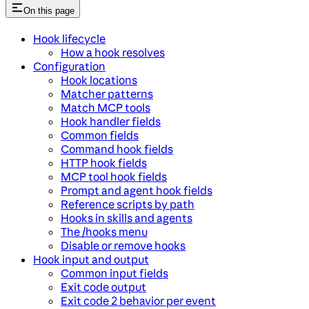
On this page
Hook lifecycle
How a hook resolves
Configuration
Hook locations
Matcher patterns
Match MCP tools
Hook handler fields
Common fields
Command hook fields
HTTP hook fields
MCP tool hook fields
Prompt and agent hook fields
Reference scripts by path
Hooks in skills and agents
The /hooks menu
Disable or remove hooks
Hook input and output
Common input fields
Exit code output
Exit code 2 behavior per event