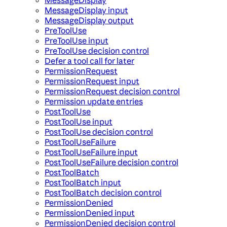
MessageDisplay input
MessageDisplay output
PreToolUse
PreToolUse input
PreToolUse decision control
Defer a tool call for later
PermissionRequest
PermissionRequest input
PermissionRequest decision control
Permission update entries
PostToolUse
PostToolUse input
PostToolUse decision control
PostToolUseFailure
PostToolUseFailure input
PostToolUseFailure decision control
PostToolBatch
PostToolBatch input
PostToolBatch decision control
PermissionDenied
PermissionDenied input
PermissionDenied decision control