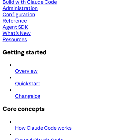
Build with Claude Code
Administration
Configuration
Reference
Agent SDK
What's New
Resources
Getting started
Overview
Quickstart
Changelog
Core concepts
How Claude Code works