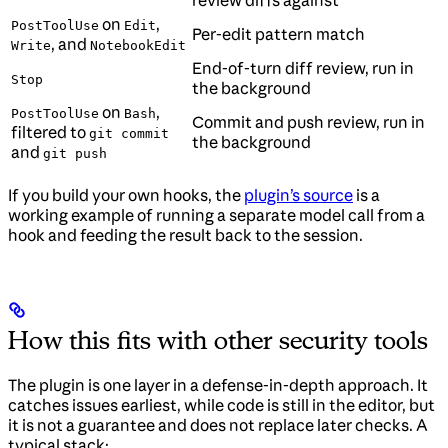
on
,
PostToolUse
Edit
Per-edit pattern match
, and
Write
NotebookEdit
End-of-turn diff review, run in
Stop
the background
on
,
PostToolUse
Bash
Commit and push review, run in
filtered to
git commit
the background
and
git push
If you build your own hooks, the
plugin’s source
is a
working example of running a separate model call from a
hook and feeding the result back to the session.
How this fits with other security tools
The plugin is one layer in a defense-in-depth approach. It
catches issues earliest, while code is still in the editor, but
it is not a guarantee and does not replace later checks. A
typical stack: