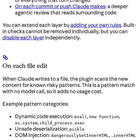
On each commit or push Claude makes
: a deeper
agentic review that reads surrounding code
You can extend each layer by
adding your own rules
. Built-
in checks cannot be removed individually, but you can
disable each layer
independently.
On each file edit
When Claude writes to a file, the plugin scans the new
content for known risky patterns. This is a pattern match
with no model call, so it adds no usage cost.
Example pattern categories:
Dynamic code execution:
,
,
eval(
new Function
,
os.system
child_process.exec
Unsafe deserialization:
pickle
DOM injection:
,
dangerouslySetInnerHTML
.innerHTML