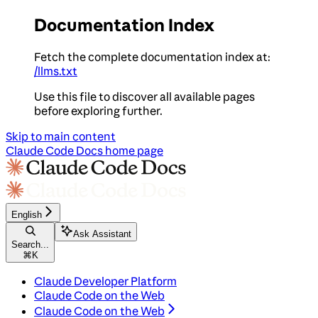
Documentation Index
Fetch the complete documentation index at:
/llms.txt
Use this file to discover all available pages
before exploring further.
Skip to main content
Claude Code Docs
home page
English
Ask Assistant
Search...
⌘
K
Claude Developer Platform
Claude Code on the Web
Claude Code on the Web