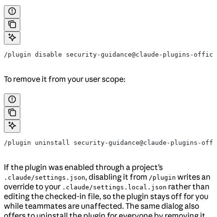
/plugin disable security-guidance@claude-plugins-offici
To remove it from your user scope:
/plugin uninstall security-guidance@claude-plugins-offi
If the plugin was enabled through a project’s
, disabling it from
writes an
.claude/settings.json
/plugin
override to your
rather than
.claude/settings.local.json
editing the checked-in file, so the plugin stays off for you
while teammates are unaffected. The same dialog also
offers to uninstall the plugin for everyone by removing it