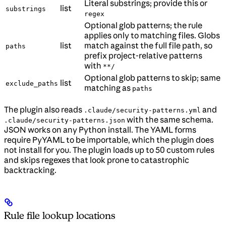
Literal substrings; provide this or
list
substrings
regex
Optional glob patterns; the rule
applies only to matching files. Globs
list
match against the full file path, so
paths
prefix project-relative patterns
with
**/
Optional glob patterns to skip; same
list
exclude_paths
matching as
paths
The plugin also reads
and
.claude/security-patterns.yml
with the same schema.
.claude/security-patterns.json
JSON works on any Python install. The YAML forms
require PyYAML to be importable, which the plugin does
not install for you. The plugin loads up to 50 custom rules
and skips regexes that look prone to catastrophic
backtracking.
Rule file lookup locations