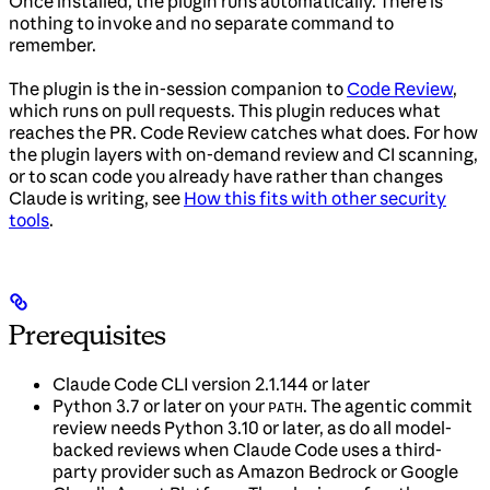
Once installed, the plugin runs automatically. There is
nothing to invoke and no separate command to
remember.
The plugin is the in-session companion to
Code Review
,
which runs on pull requests. This plugin reduces what
reaches the PR. Code Review catches what does. For how
the plugin layers with on-demand review and CI scanning,
or to scan code you already have rather than changes
Claude is writing, see
How this fits with other security
tools
.
Prerequisites
Claude Code CLI version 2.1.144 or later
Python 3.7 or later on your
. The agentic commit
PATH
review needs Python 3.10 or later, as do all model-
backed reviews when Claude Code uses a third-
party provider such as Amazon Bedrock or Google