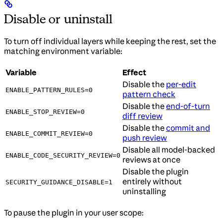
Disable or uninstall
To turn off individual layers while keeping the rest, set the
matching environment variable:
Variable
Effect
Disable the
per-edit
ENABLE_PATTERN_RULES=0
pattern check
Disable the
end-of-turn
ENABLE_STOP_REVIEW=0
diff review
Disable the
commit and
ENABLE_COMMIT_REVIEW=0
push review
Disable all model-backed
ENABLE_CODE_SECURITY_REVIEW=0
reviews at once
Disable the plugin
entirely without
SECURITY_GUIDANCE_DISABLE=1
uninstalling
To pause the plugin in your user scope: