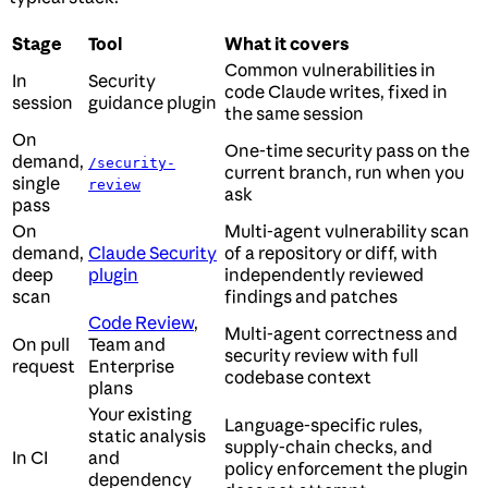
Stage
Tool
What it covers
Common vulnerabilities in
In
Security
code Claude writes, fixed in
session
guidance plugin
the same session
On
One-time security pass on the
demand,
/security-
current branch, run when you
single
review
ask
pass
On
Multi-agent vulnerability scan
demand,
Claude Security
of a repository or diff, with
deep
plugin
independently reviewed
scan
findings and patches
Code Review
,
Multi-agent correctness and
On pull
Team and
security review with full
request
Enterprise
codebase context
plans
Your existing
Language-specific rules,
static analysis
supply-chain checks, and
In CI
and
policy enforcement the plugin
dependency