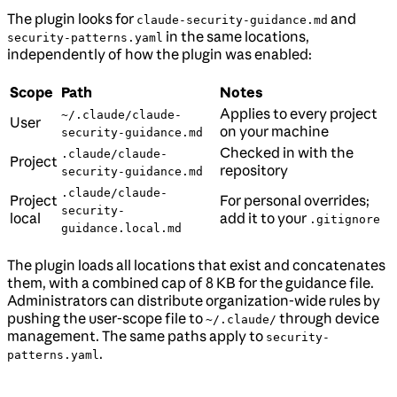
The plugin looks for
and
claude-security-guidance.md
in the same locations,
security-patterns.yaml
independently of how the plugin was enabled:
Scope
Path
Notes
Applies to every project
~/.claude/claude-
User
on your machine
security-guidance.md
Checked in with the
.claude/claude-
Project
repository
security-guidance.md
.claude/claude-
Project
For personal overrides;
security-
local
add it to your
.gitignore
guidance.local.md
The plugin loads all locations that exist and concatenates
them, with a combined cap of 8 KB for the guidance file.
Administrators can distribute organization-wide rules by
pushing the user-scope file to
through device
~/.claude/
management. The same paths apply to
security-
.
patterns.yaml