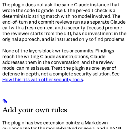
The plugin does not ask the same Claude instance that
wrote the code to grade itself. The per-edit check is a
deterministic string match with no model involved. The
end-of-turn and commit reviews run as a separate Claude
call with a fresh context and a security-focused prompt:
the reviewer starts from the diff, has no investment in the
original approach, and is instructed only to find problems.
None of the layers block writes or commits. Findings
reach the writing Claude as instructions, Claude
addresses them in the conversation, and the review
model can miss issues. Treat the plugin as one layer of
defense in depth, not a complete security solution. See
How this fits with other security tools
.
Add your own rules
The plugin has two extension points: a Markdown
guidance file for the model-backed reviews, and a YAML