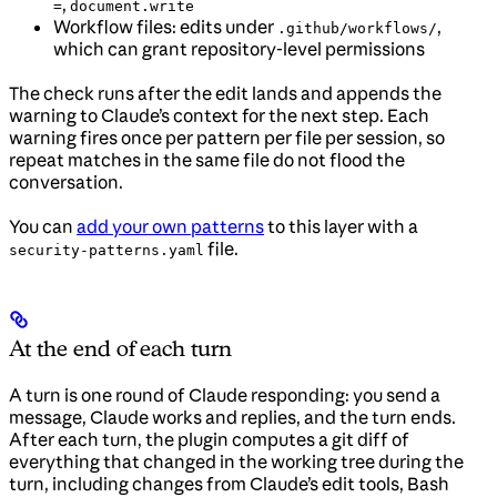
,
=
document.write
Workflow files: edits under
,
.github/workflows/
which can grant repository-level permissions
The check runs after the edit lands and appends the
warning to Claude’s context for the next step. Each
warning fires once per pattern per file per session, so
repeat matches in the same file do not flood the
conversation.
You can
add your own patterns
to this layer with a
file.
security-patterns.yaml
At the end of each turn
A turn is one round of Claude responding: you send a
message, Claude works and replies, and the turn ends.
After each turn, the plugin computes a git diff of
everything that changed in the working tree during the
turn, including changes from Claude’s edit tools, Bash