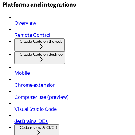
Platforms and integrations
Overview
Remote Control
Claude Code on the web
Claude Code on desktop
Mobile
Chrome extension
Computer use (preview)
Visual Studio Code
JetBrains IDEs
Code review & CI/CD