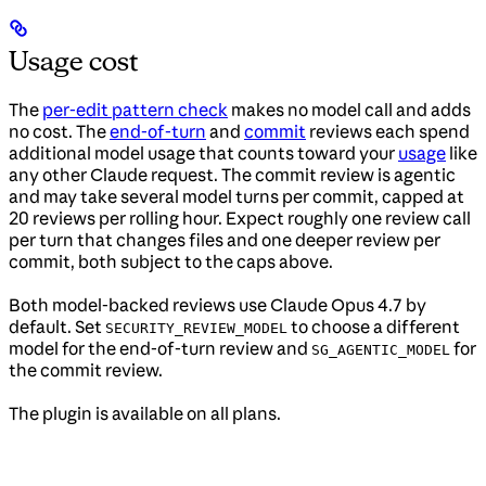
Usage cost
The
per-edit pattern check
makes no model call and adds
no cost. The
end-of-turn
and
commit
reviews each spend
additional model usage that counts toward your
usage
like
any other Claude request. The commit review is agentic
and may take several model turns per commit, capped at
20 reviews per rolling hour. Expect roughly one review call
per turn that changes files and one deeper review per
commit, both subject to the caps above.
Both model-backed reviews use Claude Opus 4.7 by
default. Set
to choose a different
SECURITY_REVIEW_MODEL
model for the end-of-turn review and
for
SG_AGENTIC_MODEL
the commit review.
The plugin is available on all plans.