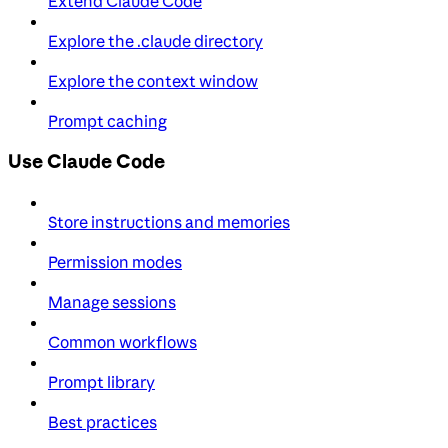
Extend Claude Code
Explore the .claude directory
Explore the context window
Prompt caching
Use Claude Code
Store instructions and memories
Permission modes
Manage sessions
Common workflows
Prompt library
Best practices