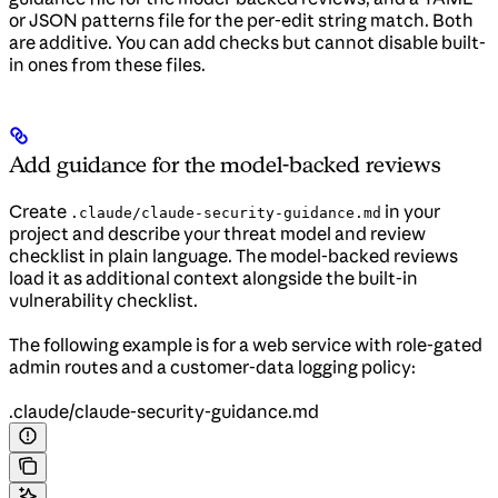
or JSON patterns file for the per-edit string match. Both
are additive. You can add checks but cannot disable built-
in ones from these files.
Add guidance for the model-backed reviews
Create
in your
.claude/claude-security-guidance.md
project and describe your threat model and review
checklist in plain language. The model-backed reviews
load it as additional context alongside the built-in
vulnerability checklist.
The following example is for a web service with role-gated
admin routes and a customer-data logging policy:
.claude/claude-security-guidance.md