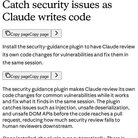
Catch security issues as
Claude writes code
Copy page
Copy page
Install the security-guidance plugin to have Claude review
its own code changes for vulnerabilities and fix them in
the same session.
Copy page
Copy page
The security guidance plugin makes Claude review its own
code changes for common vulnerabilities while it works
and fix what it finds in the same session. The plugin
catches issues such as injection, unsafe deserialization,
and unsafe DOM APIs before the code reaches a pull
request, reducing how much security review falls to
human reviewers downstream.