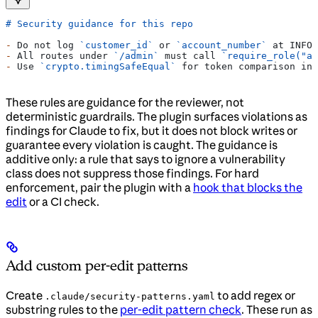
# Security guidance for this repo
-
 Do not log 
`customer_id`
 or 
`account_number`
 at INFO 
-
 All routes under 
`/admin`
 must call 
`require_role("ad
-
 Use 
`crypto.timingSafeEqual`
 for token comparison ins
These rules are guidance for the reviewer, not
deterministic guardrails. The plugin surfaces violations as
findings for Claude to fix, but it does not block writes or
guarantee every violation is caught. The guidance is
additive only: a rule that says to ignore a vulnerability
class does not suppress those findings. For hard
enforcement, pair the plugin with a
hook that blocks the
edit
or a CI check.
Add custom per-edit patterns
Create
to add regex or
.claude/security-patterns.yaml
substring rules to the
per-edit pattern check
. These run as