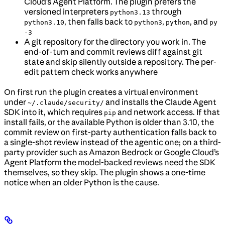
Cloud’s Agent Platform. The plugin prefers the
versioned interpreters
through
python3.13
, then falls back to
,
, and
python3.10
python3
python
py
-3
A git repository for the directory you work in. The
end-of-turn and commit reviews diff against git
state and skip silently outside a repository. The per-
edit pattern check works anywhere
On first run the plugin creates a virtual environment
under
and installs the Claude Agent
~/.claude/security/
SDK into it, which requires
and network access. If that
pip
install fails, or the available Python is older than 3.10, the
commit review on first-party authentication falls back to
a single-shot review instead of the agentic one; on a third-
party provider such as Amazon Bedrock or Google Cloud’s
Agent Platform the model-backed reviews need the SDK
themselves, so they skip. The plugin shows a one-time
notice when an older Python is the cause.