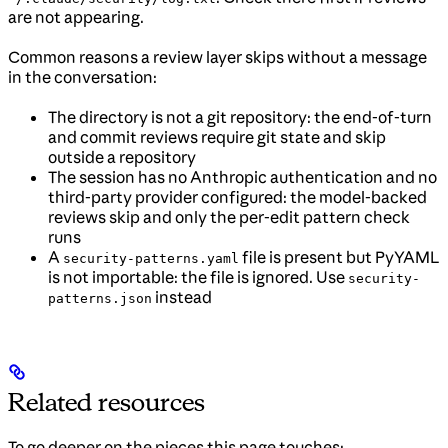
are not appearing.
Common reasons a review layer skips without a message
in the conversation:
The directory is not a git repository: the end-of-turn
and commit reviews require git state and skip
outside a repository
The session has no Anthropic authentication and no
third-party provider configured: the model-backed
reviews skip and only the per-edit pattern check
runs
A
file is present but PyYAML
security-patterns.yaml
is not importable: the file is ignored. Use
security-
instead
patterns.json
Related resources
To go deeper on the pieces this page touches: