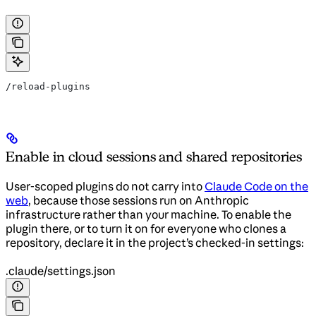
/reload-plugins
Enable in cloud sessions and shared repositories
User-scoped plugins do not carry into
Claude Code on the
web
, because those sessions run on Anthropic
infrastructure rather than your machine. To enable the
plugin there, or to turn it on for everyone who clones a
repository, declare it in the project’s checked-in settings:
.claude/settings.json