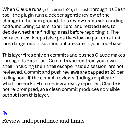
When Claude runs
or
through its Bash
git commit
git push
tool, the plugin runs a deeper agentic review of the
change in the background. This review reads surrounding
code, including callers, sanitizers, and related files, to
decide whether a finding is real before reporting it. The
extra context keeps false positives low on patterns that
look dangerous in isolation but are safe in your codebase.
This layer fires only on commits and pushes Claude makes
through its Bash tool. Commits you run from your own
shell, including the
shell escape inside a session, are not
!
reviewed. Commit and push reviews are capped at 20 per
rolling hour. If the commit review’s findings duplicate
what the end-of-turn review already reported, Claude is
not re-prompted, so a clean commit produces no visible
output from this layer.
Review independence and limits