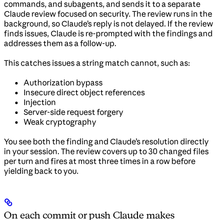
commands, and subagents, and sends it to a separate
Claude review focused on security. The review runs in the
background, so Claude’s reply is not delayed. If the review
finds issues, Claude is re-prompted with the findings and
addresses them as a follow-up.
This catches issues a string match cannot, such as:
Authorization bypass
Insecure direct object references
Injection
Server-side request forgery
Weak cryptography
You see both the finding and Claude’s resolution directly
in your session. The review covers up to 30 changed files
per turn and fires at most three times in a row before
yielding back to you.
On each commit or push Claude makes