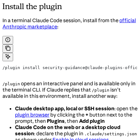
Install the plugin
In a terminal Claude Code session, install from the
official
Anthropic marketplace
:
/plugin install security-guidance@claude-plugins-offici
opens an interactive panel and is available only in
/plugin
the terminal CLI. If Claude replies that
isn’t
/plugin
available in this environment, install another way:
Claude desktop app, local or SSH session
: open the
plugin browser
by clicking the
+
button next to the
prompt, then
Plugins
, then
Add plugin
Claude Code on the web or a desktop cloud
session
: declare the plugin in
.claude/settings.json
as shown under
Enable in cloud sessions