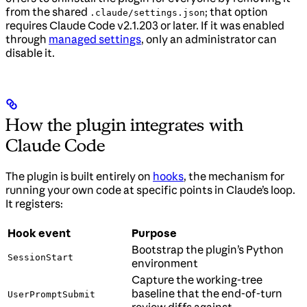
from the shared
; that option
.claude/settings.json
requires Claude Code v2.1.203 or later. If it was enabled
through
managed settings
, only an administrator can
disable it.
How the plugin integrates with
Claude Code
The plugin is built entirely on
hooks
, the mechanism for
running your own code at specific points in Claude’s loop.
It registers:
Hook event
Purpose
Bootstrap the plugin’s Python
SessionStart
environment
Capture the working-tree
baseline that the end-of-turn
UserPromptSubmit
review diffs against