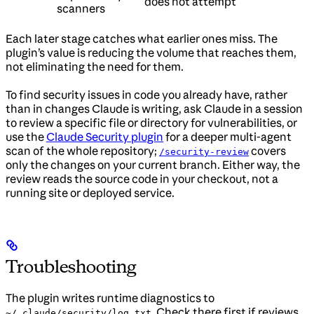
does not attempt
scanners
Each later stage catches what earlier ones miss. The
plugin’s value is reducing the volume that reaches them,
not eliminating the need for them.
To find security issues in code you already have, rather
than in changes Claude is writing, ask Claude in a session
to review a specific file or directory for vulnerabilities, or
use the
Claude Security plugin
for a deeper multi-agent
scan of the whole repository;
covers
/security-review
only the changes on your current branch. Either way, the
review reads the source code in your checkout, not a
running site or deployed service.
Troubleshooting
The plugin writes runtime diagnostics to
. Check there first if reviews
~/.claude/security/log.txt