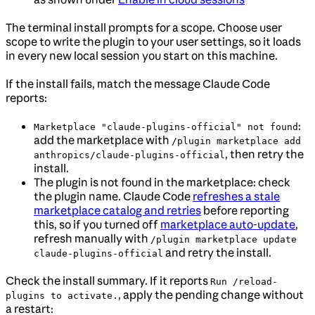
The terminal install prompts for a scope. Choose user
scope to write the plugin to your user settings, so it loads
in every new local session you start on this machine.
If the install fails, match the message Claude Code
reports:
:
Marketplace "claude-plugins-official" not found
add the marketplace with
/plugin marketplace add
, then retry the
anthropics/claude-plugins-official
install.
The plugin is not found in the marketplace: check
the plugin name. Claude Code
refreshes a stale
marketplace catalog and retries
before reporting
this, so if you turned off
marketplace auto-update
,
refresh manually with
/plugin marketplace update
and retry the install.
claude-plugins-official
Check the install summary. If it reports
Run /reload-
, apply the pending change without
plugins to activate.
a restart: