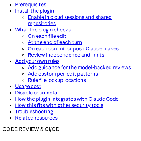
Prerequisites
Install the plugin
Enable in cloud sessions and shared
repositories
What the plugin checks
On each file edit
At the end of each turn
On each commit or push Claude makes
Review independence and limits
Add your own rules
Add guidance for the model-backed reviews
Add custom per-edit patterns
Rule file lookup locations
Usage cost
Disable or uninstall
How the plugin integrates with Claude Code
How this fits with other security tools
Troubleshooting
Related resources
CODE REVIEW & CI/CD