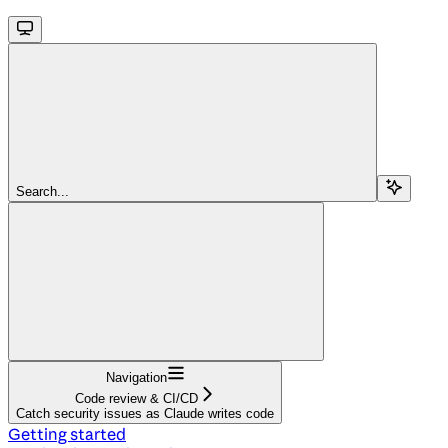
Search...
Navigation
Code review & CI/CD
Catch security issues as Claude writes code
Getting started