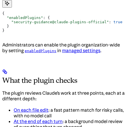
{
  "enabledPlugins"
: {
    "security-guidance@claude-plugins-official"
: 
true
  }
}
Administrators can enable the plugin organization-wide
by setting
in
managed settings
.
enabledPlugins
What the plugin checks
The plugin reviews Claude’s work at three points, each at a
different depth:
On each file edit
: a fast pattern match for risky calls,
with no model call
At the end of each turn
: a background model review
of everything that turn changed