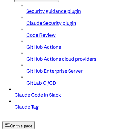
Security guidance plugin
Claude Security plugin
Code Review
GitHub Actions
GitHub Actions cloud providers
GitHub Enterprise Server
GitLab CI/CD
Claude Code in Slack
Claude Tag
On this page