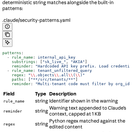
deterministic string matches alongside the built-in
patterns:
.claude/security-patterns.yaml
patterns
:
  - 
rule_name
: 
internal_api_key
    substrings
: [
"sk_live_"
, 
"AKIA"
]
    reminder
: 
"Hardcoded API key prefix. Load credentia
  - 
rule_name
: 
tenant_unfiltered_query
    regex
: 
"
\\
.objects
\\
.all
\\
(
\\
)"
    paths
: [
"**/src/tenants/**"
]
    reminder
: 
"Multi-tenant code must filter by org_id.
Field
Type
Description
string
Identifier shown in the warning
rule_name
Warning text appended to Claude’s
string
reminder
context, capped at 1 KB
Python regex matched against the
string
regex
edited content