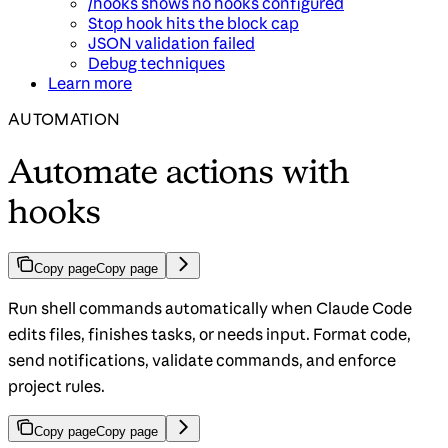
/hooks shows no hooks configured
Stop hook hits the block cap
JSON validation failed
Debug techniques
Learn more
AUTOMATION
Automate actions with
hooks
Copy page
Copy page
Run shell commands automatically when Claude Code
edits files, finishes tasks, or needs input. Format code,
send notifications, validate commands, and enforce
project rules.
Copy page
Copy page