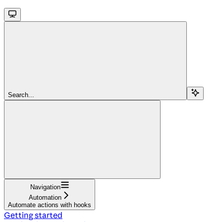
Search...
Navigation
Automation
Automate actions with hooks
Getting started