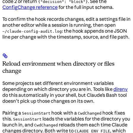
code 2 or return
. See the
{"decision": "block"}
ConfigChange reference
for the full input schema.
To confirm the hook records changes, edit a settings file in
another editor while a session is running, then open
: the hook appends one JSON
~/claude-config-audit.log
line per change with the timestamp, source, and file path.
Reload environment when directory or files
change
Some projects set different environment variables
depending on which directory you are in. Tools like
direnv
do this automatically in your shell, but Claude’s Bash tool
doesn’t pick up those changes on its own.
Pairing a
hook with a
hook fixes
SessionStart
CwdChanged
this.
loads the variables for the directory you
SessionStart
launch in, and
reloads them each time Claude
CwdChanged
changes directory. Both write to
, which
CLAUDE_ENV_FILE