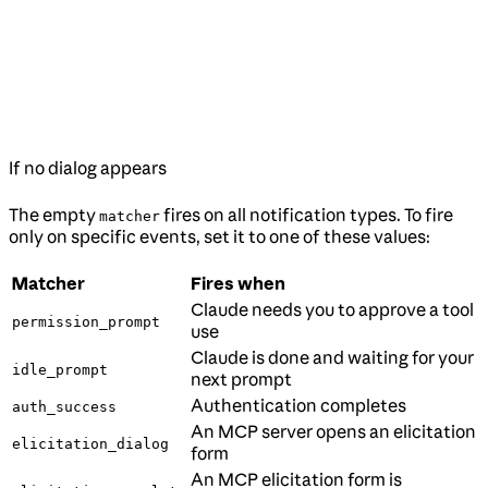
If no dialog appears
The empty
fires on all notification types. To fire
matcher
only on specific events, set it to one of these values:
Matcher
Fires when
Claude needs you to approve a tool
permission_prompt
use
Claude is done and waiting for your
idle_prompt
next prompt
Authentication completes
auth_success
An MCP server opens an elicitation
elicitation_dialog
form
An MCP elicitation form is