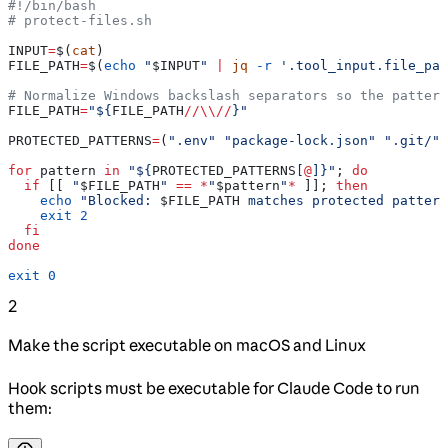
#!/bin/bash
# protect-files.sh
INPUT
=
$(
cat
)
FILE_PATH
=
$(
echo
 "
$INPUT
"
 |
 jq
 -r
 '.tool_input.file_pat
# Normalize Windows backslash separators so the pattern
FILE_PATH
=
"${
FILE_PATH
//
\\
//
}"
PROTECTED_PATTERNS
=
(
".env"
 "package-lock.json"
 ".git/"
)
for
 pattern
 in
 "${
PROTECTED_PATTERNS
[
@
]}"
; 
do
  if
 [[ 
"
$FILE_PATH
"
 ==
 *
"
$pattern
"
*
 ]]; 
then
    echo
 "Blocked: 
$FILE_PATH
 matches protected pattern
    exit
 2
  fi
done
exit
 0
2
Make the script executable on macOS and Linux
Hook scripts must be executable for Claude Code to run
them: