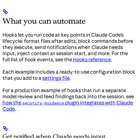
What you can automate
Hooks let you run code at key points in Claude Code’s
lifecycle: format files after edits, block commands before
they execute, send notifications when Claude needs
input, inject context at session start, and more. For the
full list of hook events, see the
Hooks reference
.
Each example includes a ready-to-use configuration block
that you add to a
settings file
.
For a production example of hooks that run a separate
model review and feed findings back into the session, see
how the
plugin integrates with Claude
security-guidance
Code
.
Get notified when Claude needs input