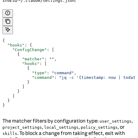
this to
:
~/.claude/settings.json
{
  "hooks"
: {
    "ConfigChange"
: [
      {
        "matcher"
: 
""
,
        "hooks"
: [
          {
            "type"
: 
"command"
,
            "command"
: 
"jq -c '{timestamp: now | todate
          }
        ]
      }
    ]
  }
}
The matcher filters by configuration type:
,
user_settings
,
,
, or
project_settings
local_settings
policy_settings
. To block a change from taking effect, exit with
skills