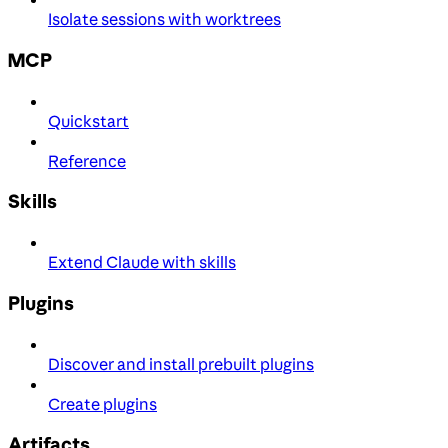
Isolate sessions with worktrees
MCP
Quickstart
Reference
Skills
Extend Claude with skills
Plugins
Discover and install prebuilt plugins
Create plugins
Artifacts