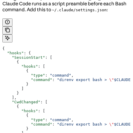
Claude Code runs as a script preamble before each Bash
command. Add this to
:
~/.claude/settings.json
{
  "hooks"
: {
    "SessionStart"
: [
      {
        "hooks"
: [
          {
            "type"
: 
"command"
,
            "command"
: 
"direnv export bash > 
\"
$CLAUDE_
          }
        ]
      }
    ],
    "CwdChanged"
: [
      {
        "hooks"
: [
          {
            "type"
: 
"command"
,
            "command"
: 
"direnv export bash > 
\"
$CLAUDE_
          }