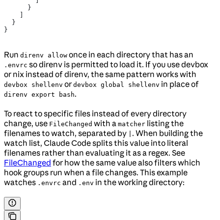
        ]
      }
    ]
  }
}
Run
once in each directory that has an
direnv allow
so direnv is permitted to load it. If you use devbox
.envrc
or nix instead of direnv, the same pattern works with
or
in place of
devbox shellenv
devbox global shellenv
.
direnv export bash
To react to specific files instead of every directory
change, use
with a
listing the
FileChanged
matcher
filenames to watch, separated by
. When building the
|
watch list, Claude Code splits this value into literal
filenames rather than evaluating it as a regex. See
FileChanged
for how the same value also filters which
hook groups run when a file changes. This example
watches
and
in the working directory:
.envrc
.env