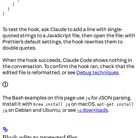
    ]
  }
}
To test the hook, ask Claude to add a line with single-
quoted strings to a JavaScript file, then open the file: with
Prettier’s default settings, the hook rewrites them to
double quotes.
When the hook succeeds, Claude Code shows nothing in
the conversation. To confirm the hook ran, check that the
edited file is reformatted, or see
Debug techniques
.
The Bash examples on this page use
for JSON parsing.
jq
Install it with
on macOS,
brew install jq
apt-get install
on Debian and Ubuntu, or see
downloads
.
jq
jq
Block edits to protected files