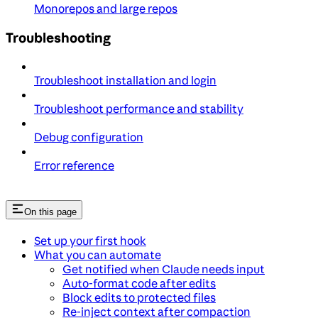
Monorepos and large repos
Troubleshooting
Troubleshoot installation and login
Troubleshoot performance and stability
Debug configuration
Error reference
On this page
Set up your first hook
What you can automate
Get notified when Claude needs input
Auto-format code after edits
Block edits to protected files
Re-inject context after compaction