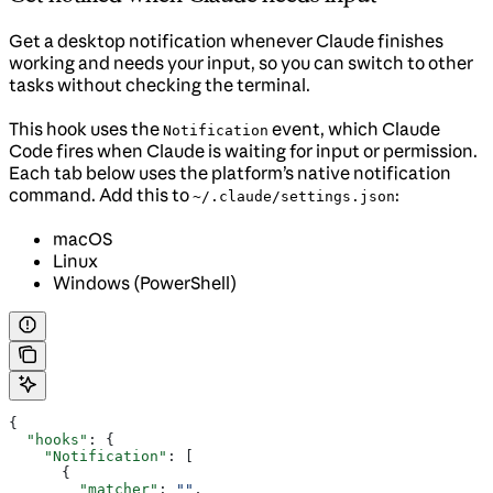
Get a desktop notification whenever Claude finishes
working and needs your input, so you can switch to other
tasks without checking the terminal.
This hook uses the
event, which Claude
Notification
Code fires when Claude is waiting for input or permission.
Each tab below uses the platform’s native notification
command. Add this to
:
~/.claude/settings.json
macOS
Linux
Windows (PowerShell)
{
  "hooks"
: {
    "Notification"
: [
      {
        "matcher"
: 
""
,