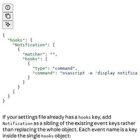
{
  "hooks"
: {
    "Notification"
: [
      {
        "matcher"
: 
""
,
        "hooks"
: [
          {
            "type"
: 
"command"
,
            "command"
: 
"osascript -e 'display notificat
          }
        ]
      }
    ]
  }
}
If your settings file already has a
key, add
hooks
as a sibling of the existing event keys rather
Notification
than replacing the whole object. Each event name is a key
inside the single
object:
hooks