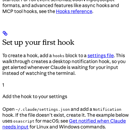
formats, and advanced features like async hooks and
MCP tool hooks, see the
Hooks reference
.
Set up your first hook
To create a hook, add a
block to a
settings file
. This
hooks
walkthrough creates a desktop notification hook, so you
get alerted whenever Claude is waiting for your input
instead of watching the terminal.
1
Add the hook to your settings
Open
and add a
~/.claude/settings.json
Notification
hook. If the file doesn’t exist, create it. The example below
uses
for macOS; see
Get notified when Claude
osascript
needs input
for Linux and Windows commands.