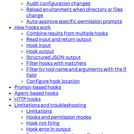
Audit configuration changes
Reload environment when directory or files
change
Auto-approve specific permission prompts
How hooks work
Combine results from multiple hooks
Read input and return output
Hook input
Hook output
Structured JSON output
Filter hooks with matchers
Filter by tool name and arguments with the if
field
Configure hook location
Prompt-based hooks
Agent-based hooks
HTTP hooks
Limitations and troubleshooting
Limitations
Hooks and permission modes
Hook not firing
Hook error in output