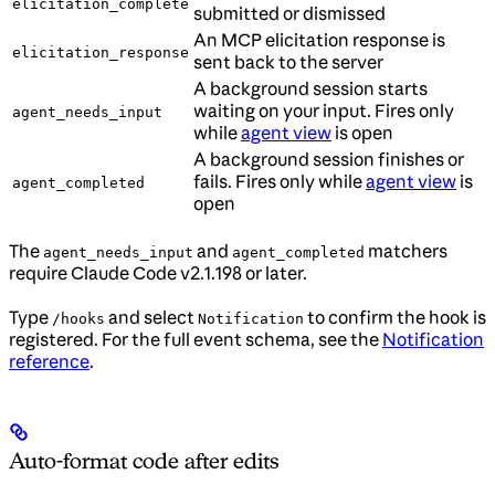
elicitation_complete
submitted or dismissed
An MCP elicitation response is
elicitation_response
sent back to the server
A background session starts
waiting on your input. Fires only
agent_needs_input
while
agent view
is open
A background session finishes or
fails. Fires only while
agent view
is
agent_completed
open
The
and
matchers
agent_needs_input
agent_completed
require Claude Code v2.1.198 or later.
Type
and select
to confirm the hook is
/hooks
Notification
registered. For the full event schema, see the
Notification
reference
.
Auto-format code after edits