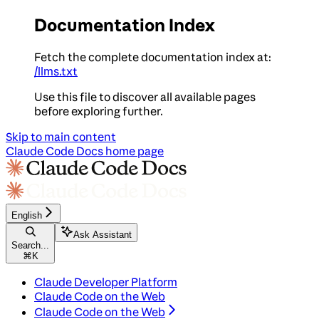
Documentation Index
Fetch the complete documentation index at:
/llms.txt
Use this file to discover all available pages
before exploring further.
Skip to main content
Claude Code Docs
home page
English
Ask Assistant
Search...
⌘
K
Claude Developer Platform
Claude Code on the Web
Claude Code on the Web