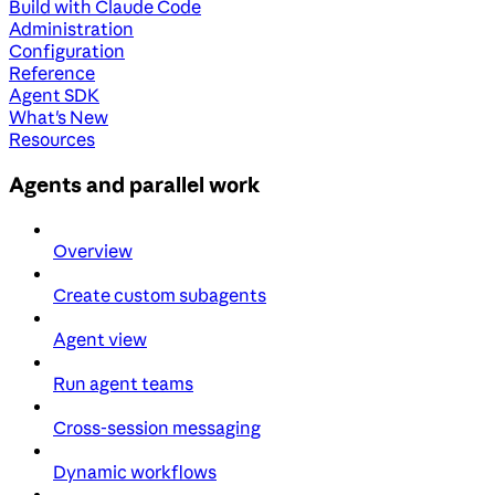
Build with Claude Code
Administration
Configuration
Reference
Agent SDK
What's New
Resources
Agents and parallel work
Overview
Create custom subagents
Agent view
Run agent teams
Cross-session messaging
Dynamic workflows