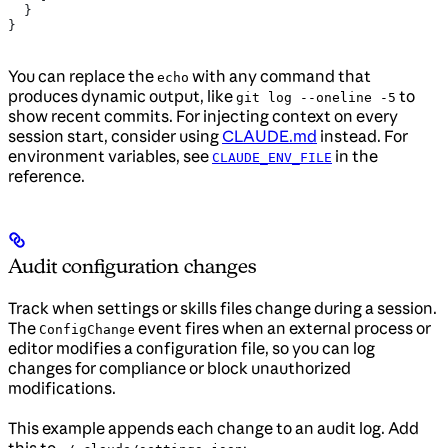
  }
}
You can replace the
with any command that
echo
produces dynamic output, like
to
git log --oneline -5
show recent commits. For injecting context on every
session start, consider using
CLAUDE.md
instead. For
environment variables, see
in the
CLAUDE_ENV_FILE
reference.
Audit configuration changes
Track when settings or skills files change during a session.
The
event fires when an external process or
ConfigChange
editor modifies a configuration file, so you can log
changes for compliance or block unauthorized
modifications.
This example appends each change to an audit log. Add