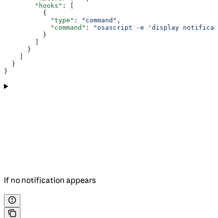
        "hooks"
: [
          {
            "type"
: 
"command"
,
            "command"
: 
"osascript -e 'display notificat
          }
        ]
      }
    ]
  }
}
If no notification appears