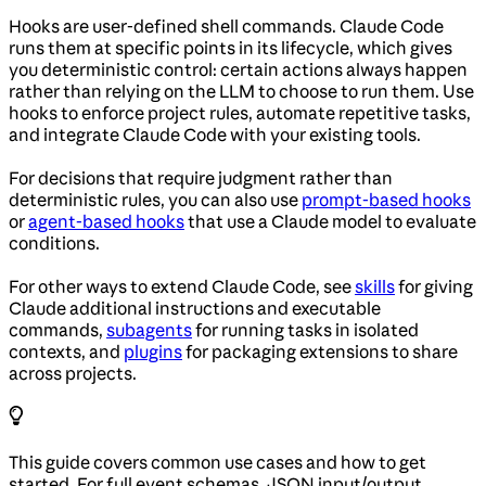
Hooks are user-defined shell commands. Claude Code
runs them at specific points in its lifecycle, which gives
you deterministic control: certain actions always happen
rather than relying on the LLM to choose to run them. Use
hooks to enforce project rules, automate repetitive tasks,
and integrate Claude Code with your existing tools.
For decisions that require judgment rather than
deterministic rules, you can also use
prompt-based hooks
or
agent-based hooks
that use a Claude model to evaluate
conditions.
For other ways to extend Claude Code, see
skills
for giving
Claude additional instructions and executable
commands,
subagents
for running tasks in isolated
contexts, and
plugins
for packaging extensions to share
across projects.
This guide covers common use cases and how to get
started. For full event schemas, JSON input/output