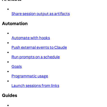
Share session output as artifacts
Automation
Automate with hooks
Push external events to Claude
Run prompts on a schedule
Goals
Programmatic usage
Launch sessions from links
Guides