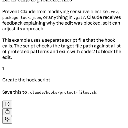
Prevent Claude from modifying sensitive files like
,
.env
, or anything in
. Claude receives
package-lock.json
.git/
feedback explaining why the edit was blocked, so it can
adjust its approach.
This example uses a separate script file that the hook
calls. The script checks the target file path against a list
of protected patterns and exits with code 2 to block the
edit.
1
Create the hook script
Save this to
:
.claude/hooks/protect-files.sh