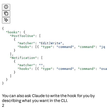
{
  "hooks"
: {
    "PostToolUse"
: [
      {
        "matcher"
: 
"Edit|Write"
,
        "hooks"
: [{ 
"type"
: 
"command"
, 
"command"
: 
"jq -
      }
    ],
    "Notification"
: [
      {
        "matcher"
: 
""
,
        "hooks"
: [{ 
"type"
: 
"command"
, 
"command"
: 
"osas
      }
    ]
  }
}
You can also ask Claude to write the hook for you by
describing what you want in the CLI.
2