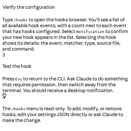
Verify the configuration
Type
to open the hooks browser. You’ll see a list of
/hooks
all available hook events, with a count next to each event
that has hooks configured. Select
to confirm
Notification
your new hook appears in the list. Selecting the hook
shows its details: the event, matcher, type, source file,
and command.
3
Test the hook
Press
to return to the CLI. Ask Claude to do something
Esc
that requires permission, then switch away from the
terminal. You should receive a desktop notification.
The
menu is read-only. To add, modify, or remove
/hooks
hooks, edit your settings JSON directly or ask Claude to
make the change.