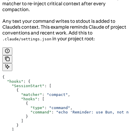
matcher to re-inject critical context after every
compaction.
Any text your command writes to stdout is added to
Claude’s context. This example reminds Claude of project
conventions and recent work. Add this to
in your project root:
.claude/settings.json
{
  "hooks"
: {
    "SessionStart"
: [
      {
        "matcher"
: 
"compact"
,
        "hooks"
: [
          {
            "type"
: 
"command"
,
            "command"
: 
"echo 'Reminder: use Bun, not np
          }
        ]
      }
    ]