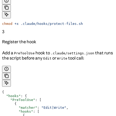
chmod
 +x
 .claude/hooks/protect-files.sh
3
Register the hook
Add a
hook to
that runs
PreToolUse
.claude/settings.json
the script before any
or
tool call:
Edit
Write
{
  "hooks"
: {
    "PreToolUse"
: [
      {
        "matcher"
: 
"Edit|Write"
,
        "hooks"
: [
          {