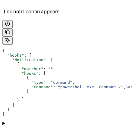
If no notification appears
{
  "hooks"
: {
    "Notification"
: [
      {
        "matcher"
: 
""
,
        "hooks"
: [
          {
            "type"
: 
"command"
,
            "command"
: 
"powershell.exe -Command 
\"
[Syst
          }
        ]
      }
    ]
  }
}