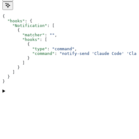
{
  "hooks"
: {
    "Notification"
: [
      {
        "matcher"
: 
""
,
        "hooks"
: [
          {
            "type"
: 
"command"
,
            "command"
: 
"notify-send 'Claude Code' 'Clau
          }
        ]
      }
    ]
  }
}