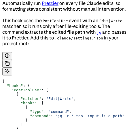
Automatically run
Prettier
on every file Claude edits, so
formatting stays consistent without manual intervention.
This hook uses the
event with an
PostToolUse
Edit|Write
matcher, so it runs only after file-editing tools. The
command extracts the edited file path with
and passes
jq
it to Prettier. Add this to
in your
.claude/settings.json
project root:
{
  "hooks"
: {
    "PostToolUse"
: [
      {
        "matcher"
: 
"Edit|Write"
,
        "hooks"
: [
          {
            "type"
: 
"command"
,
            "command"
: 
"jq -r '.tool_input.file_path' |
          }
        ]
      }