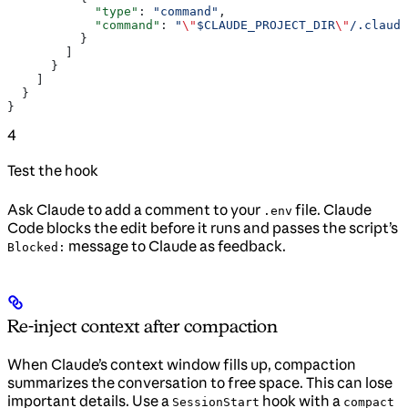
            "type"
: 
"command"
,
            "command"
: 
"
\"
$CLAUDE_PROJECT_DIR
\"
/.claude
          }
        ]
      }
    ]
  }
}
4
Test the hook
Ask Claude to add a comment to your
file. Claude
.env
Code blocks the edit before it runs and passes the script’s
message to Claude as feedback.
Blocked:
Re-inject context after compaction
When Claude’s context window fills up, compaction
summarizes the conversation to free space. This can lose
important details. Use a
hook with a
SessionStart
compact