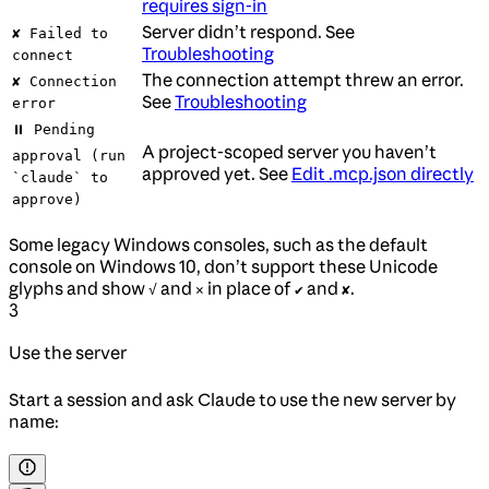
requires sign-in
Server didn’t respond. See
✘ Failed to
Troubleshooting
connect
The connection attempt threw an error.
✘ Connection
See
Troubleshooting
error
⏸ Pending
A project-scoped server you haven’t
approval (run
approved yet. See
Edit .mcp.json directly
`claude` to
approve)
Some legacy Windows consoles, such as the default
console on Windows 10, don’t support these Unicode
glyphs and show
and
in place of
and
.
√
×
✔
✘
3
Use the server
Start a session and ask Claude to use the new server by
name: