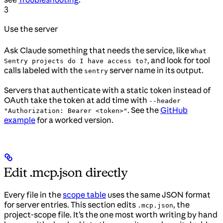
3
Use the server
Ask Claude something that needs the service, like
What
, and look for tool
Sentry projects do I have access to?
calls labeled with the
server name in its output.
sentry
Servers that authenticate with a static token instead of
OAuth take the token at add time with
--header
. See the
GitHub
"Authorization: Bearer <token>"
example
for a worked version.
Edit .mcp.json directly
Every file in the
scope table
uses the same JSON format
for server entries. This section edits
, the
.mcp.json
project-scope file. It’s the one most worth writing by hand