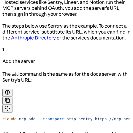
Hosted services like Sentry, Linear, and Notion run their
MCP servers behind OAuth: you add the server’s URL,
then sign in through your browser.
The steps below use Sentry as the example. To connect a
different service, substitute its URL, which you can find in
the
Anthropic Directory
or the service’s documentation.
1
Add the server
The
command is the same as for the docs server, with
add
Sentry’s URL:
claude
 mcp
 add
 --transport
 http
 sentry
 https://mcp.sent