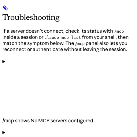
Troubleshooting
If a server doesn’t connect, check its status with
/mcp
inside a session or
from your shell, then
claude mcp list
match the symptom below. The
panel also lets you
/mcp
reconnect or authenticate without leaving the session.
/mcp shows No MCP servers configured