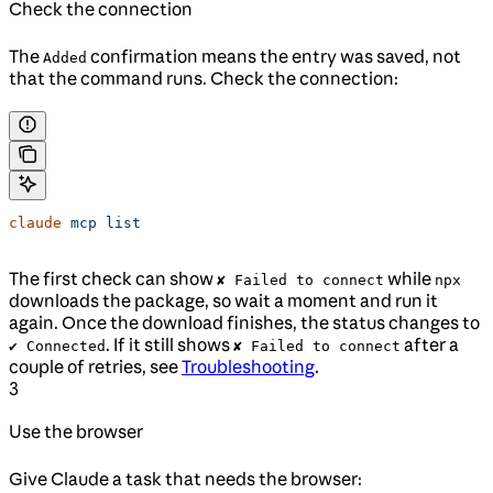
Check the connection
The
confirmation means the entry was saved, not
Added
that the command runs. Check the connection:
claude
 mcp
 list
The first check can show
while
✘ Failed to connect
npx
downloads the package, so wait a moment and run it
again. Once the download finishes, the status changes to
. If it still shows
after a
✔ Connected
✘ Failed to connect
couple of retries, see
Troubleshooting
.
3
Use the browser
Give Claude a task that needs the browser: