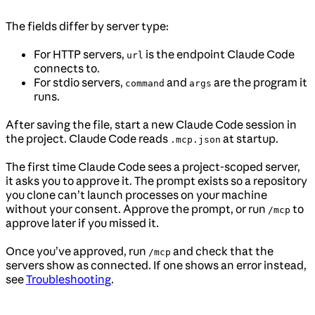
The fields differ by server type:
For HTTP servers,
is the endpoint Claude Code
url
connects to.
For stdio servers,
and
are the program it
command
args
runs.
After saving the file, start a new Claude Code session in
the project. Claude Code reads
at startup.
.mcp.json
The first time Claude Code sees a project-scoped server,
it asks you to approve it. The prompt exists so a repository
you clone can’t launch processes on your machine
without your consent. Approve the prompt, or run
to
/mcp
approve later if you missed it.
Once you’ve approved, run
and check that the
/mcp
servers show as connected. If one shows an error instead,
see
Troubleshooting
.