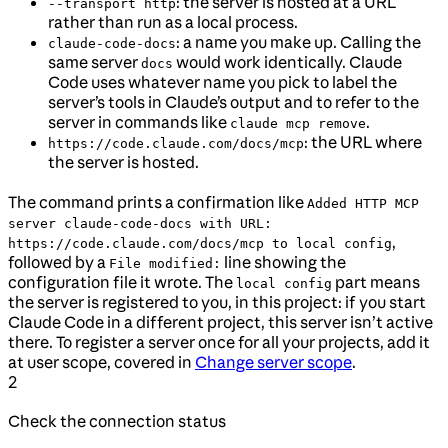
: the server is hosted at a URL
--transport http
rather than run as a local process.
: a name you make up. Calling the
claude-code-docs
same server
would work identically. Claude
docs
Code uses whatever name you pick to label the
server’s tools in Claude’s output and to refer to the
server in commands like
.
claude mcp remove
: the URL where
https://code.claude.com/docs/mcp
the server is hosted.
The command prints a confirmation like
Added HTTP MCP
server claude-code-docs with URL:
,
https://code.claude.com/docs/mcp to local config
followed by a
line showing the
File modified:
configuration file it wrote. The
part means
local config
the server is registered to you, in this project: if you start
Claude Code in a different project, this server isn’t active
there. To register a server once for all your projects, add it
at user scope, covered in
Change server scope
.
2
Check the connection status