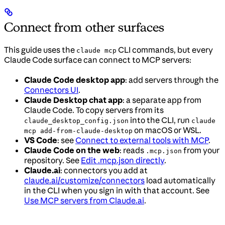
Connect from other surfaces
This guide uses the
CLI commands, but every
claude mcp
Claude Code surface can connect to MCP servers:
Claude Code desktop app
: add servers through the
Connectors UI
.
Claude Desktop chat app
: a separate app from
Claude Code. To copy servers from its
into the CLI, run
claude_desktop_config.json
claude
on macOS or WSL.
mcp add-from-claude-desktop
VS Code
: see
Connect to external tools with MCP
.
Claude Code on the web
: reads
from your
.mcp.json
repository. See
Edit .mcp.json directly
.
Claude.ai
: connectors you add at
claude.ai/customize/connectors
load automatically
in the CLI when you sign in with that account. See
Use MCP servers from Claude.ai
.