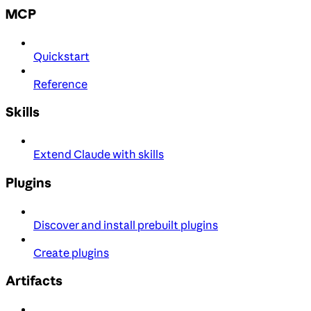
MCP
Quickstart
Reference
Skills
Extend Claude with skills
Plugins
Discover and install prebuilt plugins
Create plugins
Artifacts