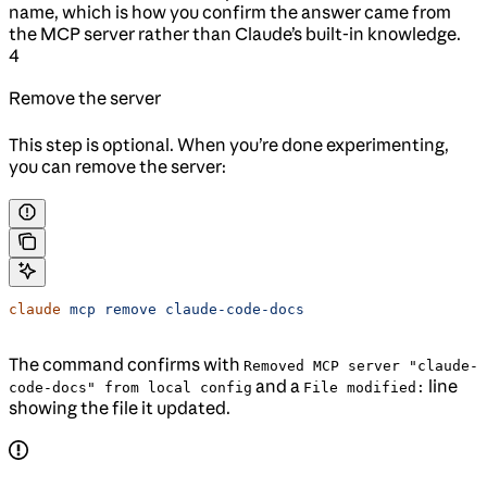
name, which is how you confirm the answer came from
the MCP server rather than Claude’s built-in knowledge.
4
Remove the server
This step is optional. When you’re done experimenting,
you can remove the server:
claude
 mcp
 remove
 claude-code-docs
The command confirms with
Removed MCP server "claude-
and a
line
code-docs" from local config
File modified:
showing the file it updated.