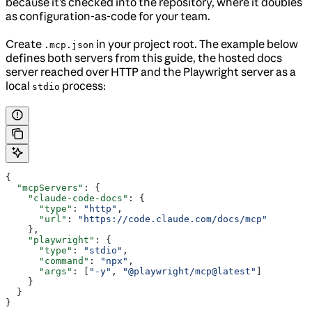
because it’s checked into the repository, where it doubles
as configuration-as-code for your team.
Create
in your project root. The example below
.mcp.json
defines both servers from this guide, the hosted docs
server reached over HTTP and the Playwright server as a
local
process:
stdio
{
  "mcpServers"
: {
    "claude-code-docs"
: {
      "type"
: 
"http"
,
      "url"
: 
"https://code.claude.com/docs/mcp"
    },
    "playwright"
: {
      "type"
: 
"stdio"
,
      "command"
: 
"npx"
,
      "args"
: [
"-y"
, 
"@playwright/mcp@latest"
]
    }
  }
}