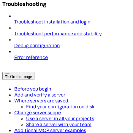
Troubleshooting
Troubleshoot installation and login
Troubleshoot performance and stability
Debug configuration
Error reference
On this page
Before you begin
Add and verify a server
Where servers are saved
Find your configuration on disk
Change server scope
Use a server in all your projects
Share a server with your team
Additional MCP server examples