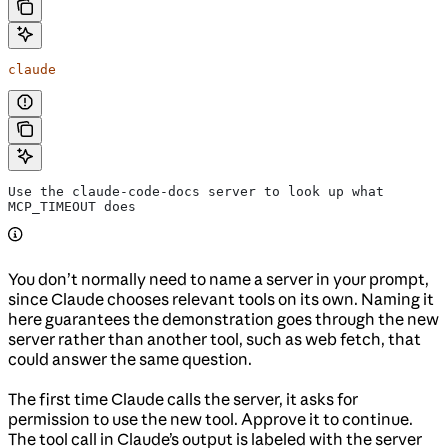
claude
Use the claude-code-docs server to look up what 
MCP_TIMEOUT does
You don’t normally need to name a server in your prompt,
since Claude chooses relevant tools on its own. Naming it
here guarantees the demonstration goes through the new
server rather than another tool, such as web fetch, that
could answer the same question.
The first time Claude calls the server, it asks for
permission to use the new tool. Approve it to continue.
The tool call in Claude’s output is labeled with the server