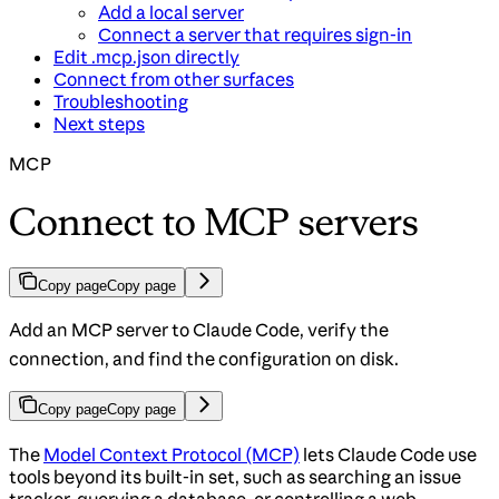
Add a local server
Connect a server that requires sign-in
Edit .mcp.json directly
Connect from other surfaces
Troubleshooting
Next steps
MCP
Connect to MCP servers
Copy page
Copy page
Add an MCP server to Claude Code, verify the
connection, and find the configuration on disk.
Copy page
Copy page
The
Model Context Protocol (MCP)
lets Claude Code use
tools beyond its built-in set, such as searching an issue