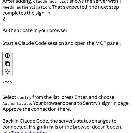
After adding,
shows the server with
claude mcp list
!
. That’s expected: the next step
Needs authentication
completes the sign-in.
2
Authenticate in your browser
Start a Claude Code session and open the MCP panel:
/mcp
Select
from the list, press Enter, and choose
sentry
. Your browser opens to Sentry’s sign-in page.
Authenticate
Approve the connection there.
Back in Claude Code, the server’s status changes to
connected. If sign-in fails or the browser doesn’t open,
see
Troubleshooting
.