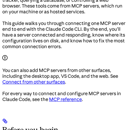
tracker, querying a database, or controlling a web
browser. These tools come from MCP servers, which run
on your machine or as hosted services.
This guide walks you through connecting one MCP server
end to end with the Claude Code CLI. By the end, you’ll
have a server connected and responding, know where its
configuration lives on disk, and know how to fix the most
common connection errors.
You can also add MCP servers from other surfaces,
including the desktop app, VS Code, and the web. See
Connect from other surfaces
.
For every way to connect and configure MCP servers in
Claude Code, see the
MCP reference
.
Before you begin