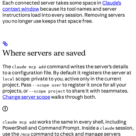
Each connected server takes some space in
Claude’s
context window
because its tool names and server
instructions load into every session. Removing servers
you no longer use keeps that space free.
Where servers are saved
The
command writes the server’s details
claude mcp add
to a configuration file. By default it registers the server at
scope: private to you, active only in the current
local
project. Pass
to register it once for all your
--scope user
projects, or
to share it with teammates.
--scope project
Change server scope
walks through both.
works the same in every shell, including
claude mcp add
PowerShell and Command Prompt. Inside a
session,
claude
use the
command to check and manage servers
/mcp