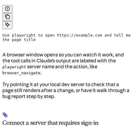
Use playwright to open https://example.com and tell me 
the page title
A browser window opens so you can watch it work, and
the tool calls in Claude’s output are labeled with the
server name and the action, like
playwright
.
browser_navigate
Try pointing it at your local dev server to check that a
page still renders after a change, or have it walk through a
bug report step by step.
Connect a server that requires sign-in