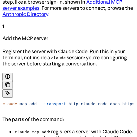
step, like a browser sign-in, shown in
Additional MCP
server examples
. For more servers to connect, browse the
Anthropic Directory
.
1
Add the MCP server
Register the server with Claude Code. Run this in your
terminal, not inside a
session: you’re configuring
claude
the server before starting a conversation.
claude
 mcp
 add
 --transport
 http
 claude-code-docs
 https:
The parts of the command:
: registers a server with Claude Code.
claude mcp add