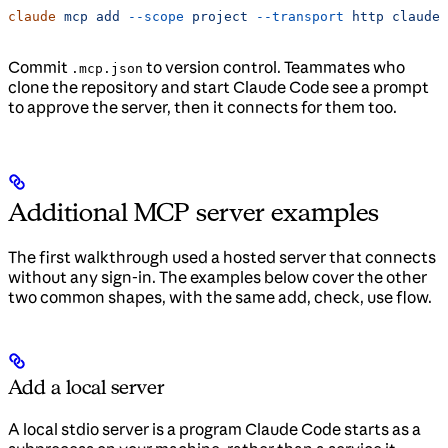
claude
 mcp
 add
 --scope
 project
 --transport
 http
 claude-
Commit
to version control. Teammates who
.mcp.json
clone the repository and start Claude Code see a prompt
to approve the server, then it connects for them too.
Additional MCP server examples
The first walkthrough used a hosted server that connects
without any sign-in. The examples below cover the other
two common shapes, with the same add, check, use flow.
Add a local server
A local stdio server is a program Claude Code starts as a