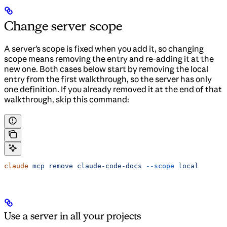
Change server scope
A server’s scope is fixed when you add it, so changing
scope means removing the entry and re-adding it at the
new one. Both cases below start by removing the local
entry from the first walkthrough, so the server has only
one definition. If you already removed it at the end of that
walkthrough, skip this command:
claude
 mcp
 remove
 claude-code-docs
 --scope
 local
Use a server in all your projects