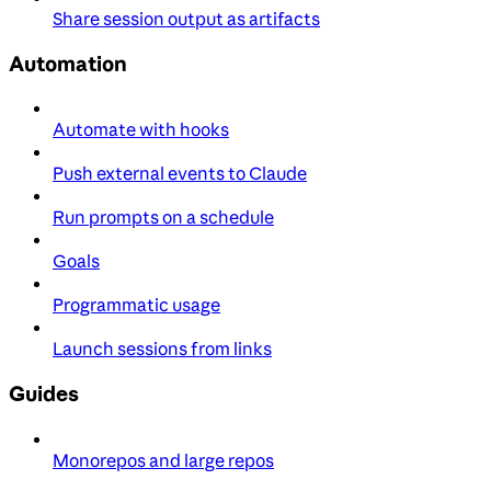
Share session output as artifacts
Automation
Automate with hooks
Push external events to Claude
Run prompts on a schedule
Goals
Programmatic usage
Launch sessions from links
Guides
Monorepos and large repos