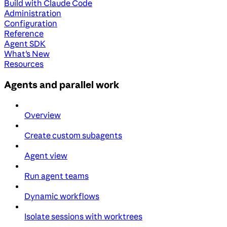
Build with Claude Code
Administration
Configuration
Reference
Agent SDK
What's New
Resources
Agents and parallel work
Overview
Create custom subagents
Agent view
Run agent teams
Dynamic workflows
Isolate sessions with worktrees