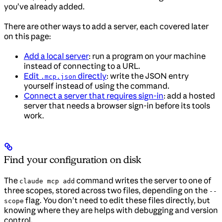
you’ve already added.
There are other ways to add a server, each covered later
on this page:
Add a local server
: run a program on your machine
instead of connecting to a URL.
Edit
directly
: write the JSON entry
.mcp.json
yourself instead of using the command.
Connect a server that requires sign-in
: add a hosted
server that needs a browser sign-in before its tools
work.
Find your configuration on disk
The
command writes the server to one of
claude mcp add
three scopes, stored across two files, depending on the
--
flag. You don’t need to edit these files directly, but
scope
knowing where they are helps with debugging and version
control.