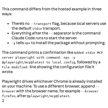
This command differs from the hosted example in three
ways:
There’s no
flag, because local servers use
--transport
the default
transport.
stdio
Everything after the
separator is the command
--
Claude Code runs to start the server.
tells
to install the package without prompting.
-y
npx
The command prints a confirmation like
Added stdio MCP
server playwright with command: npx -y
, followed by a
@playwright/mcp@latest to local config
line showing the configuration file it
File modified:
wrote.
Playwright drives whichever Chrome is already installed
on your machine. To use a different browser, append
--
with the browser name, for example
browser
--browser
, after
.
firefox
@playwright/mcp@latest
2