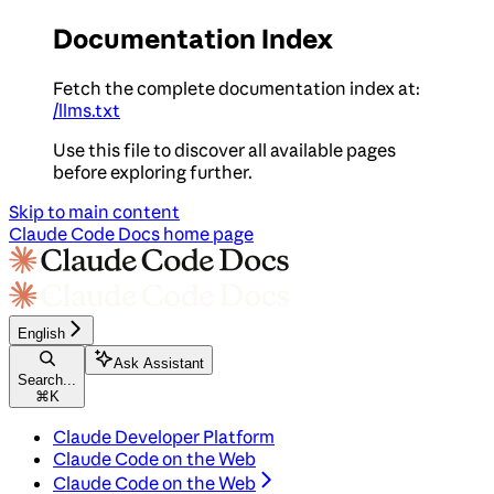
Documentation Index
Fetch the complete documentation index at:
/llms.txt
Use this file to discover all available pages
before exploring further.
Skip to main content
Claude Code Docs
home page
English
Ask Assistant
Search...
⌘
K
Claude Developer Platform
Claude Code on the Web
Claude Code on the Web