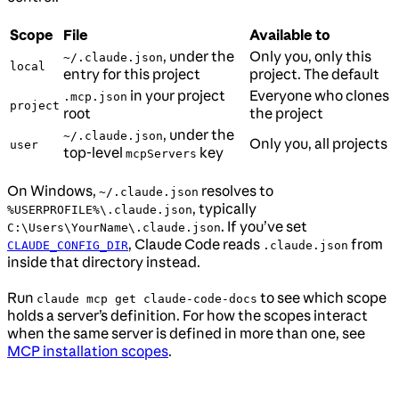
Scope
File
Available to
, under the
Only you, only this
~/.claude.json
local
entry for this project
project. The default
in your project
Everyone who clones
.mcp.json
project
root
the project
, under the
~/.claude.json
Only you, all projects
user
top-level
key
mcpServers
On Windows,
resolves to
~/.claude.json
, typically
%USERPROFILE%\.claude.json
. If you’ve set
C:\Users\YourName\.claude.json
, Claude Code reads
from
CLAUDE_CONFIG_DIR
.claude.json
inside that directory instead.
Run
to see which scope
claude mcp get claude-code-docs
holds a server’s definition. For how the scopes interact
when the same server is defined in more than one, see
MCP installation scopes
.