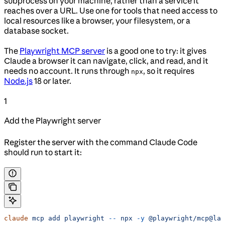
subprocess on your machine, rather than a service it
reaches over a URL. Use one for tools that need access to
local resources like a browser, your filesystem, or a
database socket.
The
Playwright MCP server
is a good one to try: it gives
Claude a browser it can navigate, click, and read, and it
needs no account. It runs through
, so it requires
npx
Node.js
18 or later.
1
Add the Playwright server
Register the server with the command Claude Code
should run to start it:
claude
 mcp
 add
 playwright
 --
 npx
 -y
 @playwright/mcp@lat