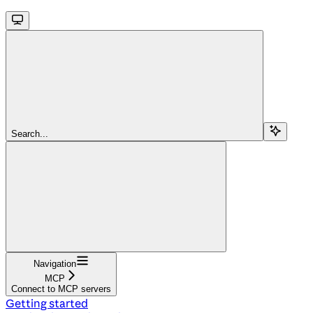
Search...
Navigation
MCP
Connect to MCP servers
Getting started