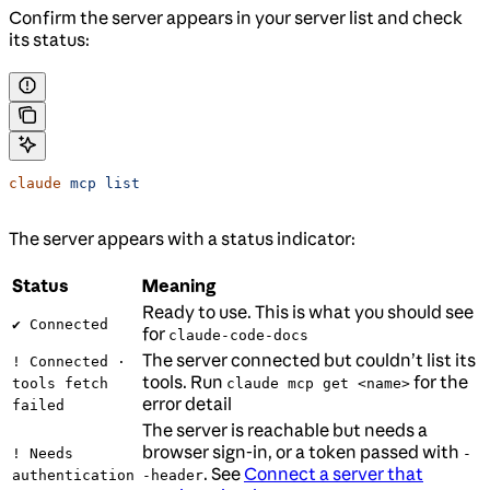
Confirm the server appears in your server list and check
its status:
claude
 mcp
 list
The server appears with a status indicator:
Status
Meaning
Ready to use. This is what you should see
✔ Connected
for
claude-code-docs
The server connected but couldn’t list its
! Connected ·
tools. Run
for the
tools fetch
claude mcp get <name>
error detail
failed
The server is reachable but needs a
browser sign-in, or a token passed with
! Needs
-
. See
Connect a server that
authentication
-header