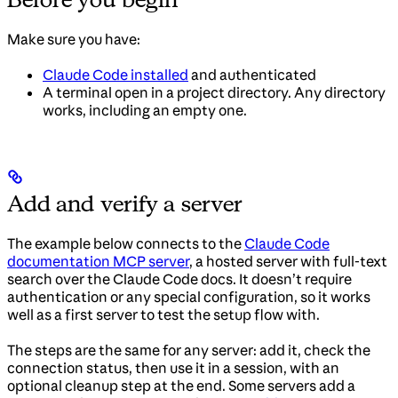
Make sure you have:
Claude Code installed
and authenticated
A terminal open in a project directory. Any directory
works, including an empty one.
Add and verify a server
The example below connects to the
Claude Code
documentation MCP server
, a hosted server with full-text
search over the Claude Code docs. It doesn’t require
authentication or any special configuration, so it works
well as a first server to test the setup flow with.
The steps are the same for any server: add it, check the
connection status, then use it in a session, with an
optional cleanup step at the end. Some servers add a