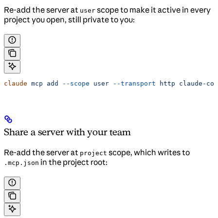
Re-add the server at
scope to make it active in every
user
project you open, still private to you:
claude
 mcp
 add
 --scope
 user
 --transport
 http
 claude-cod
Share a server with your team
Re-add the server at
scope, which writes to
project
in the project root:
.mcp.json