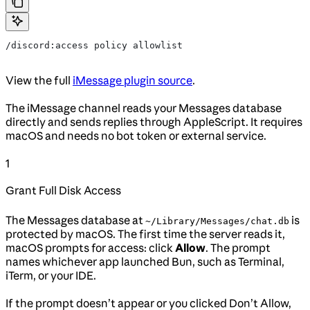
/discord:access policy allowlist
View the full
iMessage plugin source
.
The iMessage channel reads your Messages database
directly and sends replies through AppleScript. It requires
macOS and needs no bot token or external service.
1
Grant Full Disk Access
The Messages database at
is
~/Library/Messages/chat.db
protected by macOS. The first time the server reads it,
macOS prompts for access: click
Allow
. The prompt
names whichever app launched Bun, such as Terminal,
iTerm, or your IDE.
If the prompt doesn’t appear or you clicked Don’t Allow,