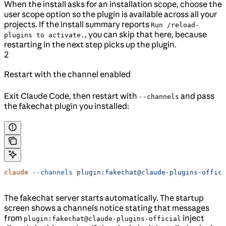
When the install asks for an installation scope, choose the
user scope option so the plugin is available across all your
projects. If the install summary reports
Run /reload-
, you can skip that here, because
plugins to activate.
restarting in the next step picks up the plugin.
2
Restart with the channel enabled
Exit Claude Code, then restart with
and pass
--channels
the fakechat plugin you installed:
claude
 --channels
 plugin:fakechat@claude-plugins-offici
The fakechat server starts automatically. The startup
screen shows a channels notice stating that messages
from
inject
plugin:fakechat@claude-plugins-official